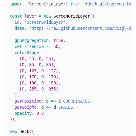
import
{
ScreenGridLayer
}
from
'@deck.gl/aggregation-
const
 layer 
=
new
ScreenGridLayer
(
{
id
:
'ScreenGridLayer'
,
data
:
'https://raw.githubusercontent.com/visgl/dec
gpuAggregation
:
true
,
cellSizePixels
:
50
,
colorRange
:
[
[
0
,
25
,
0
,
25
]
,
[
0
,
85
,
0
,
85
]
,
[
0
,
127
,
0
,
127
]
,
[
0
,
170
,
0
,
170
]
,
[
0
,
190
,
0
,
190
]
,
[
0
,
255
,
0
,
255
]
]
,
getPosition
:
d
=>
 d
.
COORDINATES
,
getWeight
:
d
=>
 d
.
SPACES
,
opacity
:
0.8
}
)
;
new
Deck
(
{