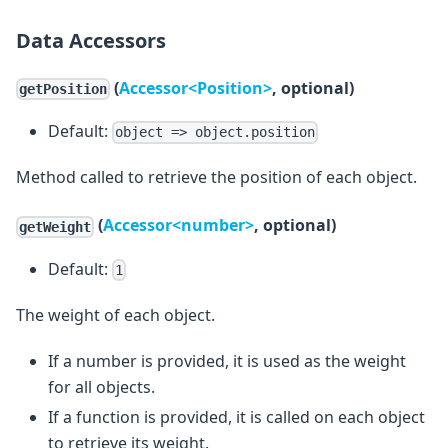
Data Accessors
(
Accessor<Position>
, optional)
getPosition
Default:
object => object.position
Method called to retrieve the position of each object.
(
Accessor<number>
, optional)
getWeight
Default:
1
The weight of each object.
If a number is provided, it is used as the weight
for all objects.
If a function is provided, it is called on each object
to retrieve its weight.