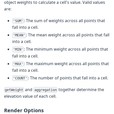
object weights to calculate a cell's value. Valid values
are:
: The sum of weights across all points that
'SUM'
fall into a cell.
: The mean weight across all points that fall
'MEAN'
into a cell.
: The minimum weight across all points that
'MIN'
fall into a cell.
: The maximum weight across all points that
'MAX'
fall into a cell.
: The number of points that fall into a cell.
'COUNT'
and
together determine the
getWeight
aggregation
elevation value of each cell.
Render Options