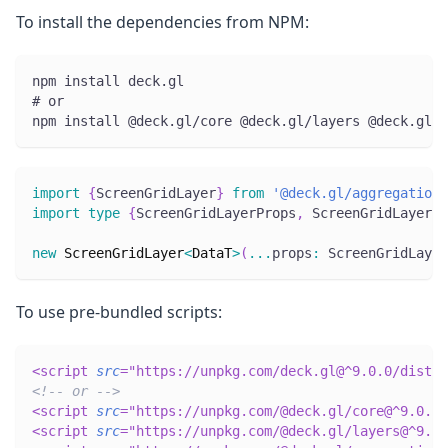
To install the dependencies from NPM:
npm install deck.gl
# or
npm install @deck.gl/core @deck.gl/layers @deck.gl/a
import
{
ScreenGridLayer
}
from
'@deck.gl/aggregation-
import
type
{
ScreenGridLayerProps
,
 ScreenGridLayerPi
new
ScreenGridLayer
<
DataT
>
(
...
props
:
 ScreenGridLayer
To use pre-bundled scripts:
<
script
src
=
"
https://unpkg.com/deck.gl@^9.0.0/dist.m
<!-- or -->
<
script
src
=
"
https://unpkg.com/@deck.gl/core@^9.0.0/
<
script
src
=
"
https://unpkg.com/@deck.gl/layers@^9.0.