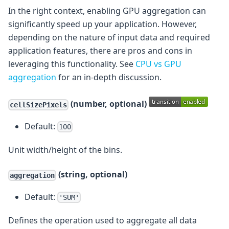
In the right context, enabling GPU aggregation can
significantly speed up your application. However,
depending on the nature of input data and required
application features, there are pros and cons in
leveraging this functionality. See
CPU vs GPU
aggregation
for an in-depth discussion.
(number, optional)
cellSizePixels
Default:
100
Unit width/height of the bins.
(string, optional)
aggregation
Default:
'SUM'
Defines the operation used to aggregate all data