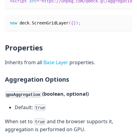
<
script
src
=
"
https://unpkg.com/@deck.gl/aggregation-
new
deck
.
ScreenGridLayer
(
{
}
)
;
Properties
Inherits from all
Base Layer
properties.
Aggregation Options
(boolean, optional)
gpuAggregation
Default:
true
When set to
and the browser supports it,
true
aggregation is performed on GPU.