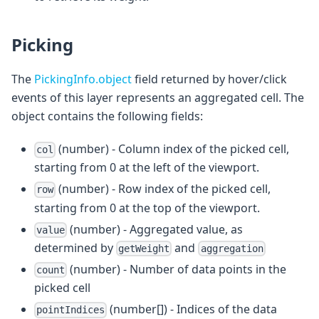
Picking
The
PickingInfo.object
field returned by hover/click
events of this layer represents an aggregated cell. The
object contains the following fields:
(number) - Column index of the picked cell,
col
starting from 0 at the left of the viewport.
(number) - Row index of the picked cell,
row
starting from 0 at the top of the viewport.
(number) - Aggregated value, as
value
determined by
and
getWeight
aggregation
(number) - Number of data points in the
count
picked cell
(number[]) - Indices of the data
pointIndices