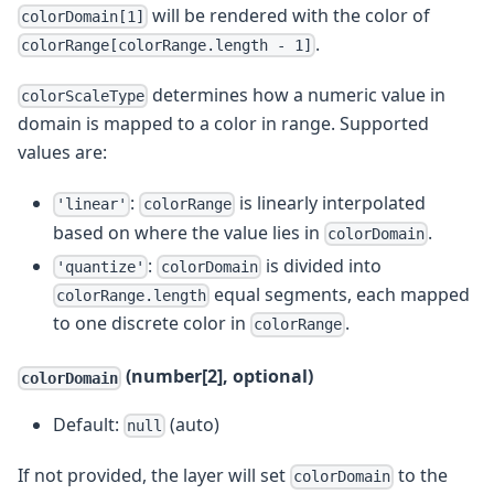
will be rendered with the color of
colorDomain[1]
.
colorRange[colorRange.length - 1]
determines how a numeric value in
colorScaleType
domain is mapped to a color in range. Supported
values are:
:
is linearly interpolated
'linear'
colorRange
based on where the value lies in
.
colorDomain
:
is divided into
'quantize'
colorDomain
equal segments, each mapped
colorRange.length
to one discrete color in
.
colorRange
(number[2], optional)
colorDomain
Default:
(auto)
null
If not provided, the layer will set
to the
colorDomain