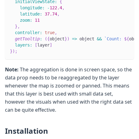
initialViewState
:
{
longitude
:
-
122.4
,
latitude
:
37.74
,
zoom
:
11
}
,
controller
:
true
,
getTooltip
:
(
{
object
}
)
=>
 object 
&&
`
Count: 
${
obje
layers
:
[
layer
]
}
)
;
Note:
The aggregation is done in screen space, so the
data prop needs to be reaggregated by the layer
whenever the map is zoomed or panned. This means
that this layer is best used with small data set,
however the visuals when used with the right data set
can be quite effective.
Installation