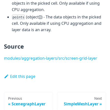
objects in the picked cell. Only available if using
CPU aggregation.
(object[]) - The data objects in the picked
points
cell. Only available if using CPU aggregation and
layer data is an array.
Source
modules/aggregation-layers/src/screen-grid-layer
Edit this page
Previous
Next
ScenegraphLayer
SimpleMeshLayer