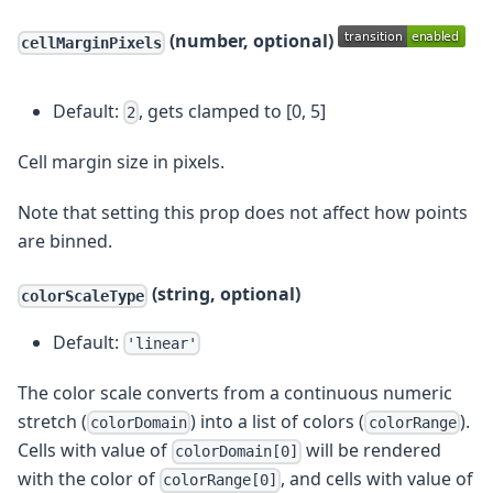
(number, optional)
cellMarginPixels
Default:
, gets clamped to [0, 5]
2
Cell margin size in pixels.
Note that setting this prop does not affect how points
are binned.
(string, optional)
colorScaleType
Default:
'linear'
The color scale converts from a continuous numeric
stretch (
) into a list of colors (
).
colorDomain
colorRange
Cells with value of
will be rendered
colorDomain[0]
with the color of
, and cells with value of
colorRange[0]