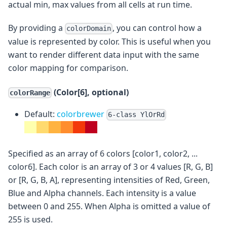
actual min, max values from all cells at run time.
By providing a
, you can control how a
colorDomain
value is represented by color. This is useful when you
want to render different data input with the same
color mapping for comparison.
(Color[6], optional)
colorRange
Default:
colorbrewer
6-class YlOrRd
Specified as an array of 6 colors [color1, color2, ...
color6]. Each color is an array of 3 or 4 values [R, G, B]
or [R, G, B, A], representing intensities of Red, Green,
Blue and Alpha channels. Each intensity is a value
between 0 and 255. When Alpha is omitted a value of
255 is used.