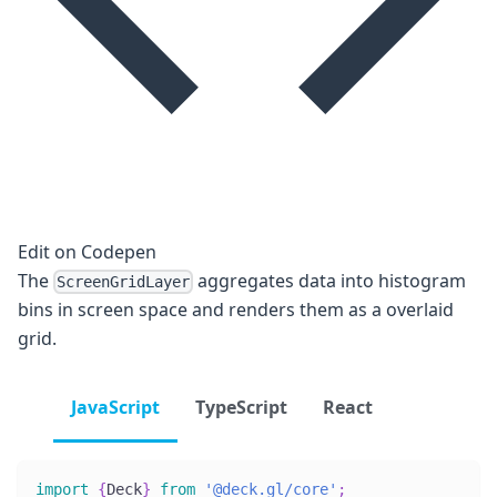
Edit on Codepen
The
aggregates data into histogram
ScreenGridLayer
bins in screen space and renders them as a overlaid
grid.
JavaScript
TypeScript
React
import
{
Deck
}
from
'@deck.gl/core'
;