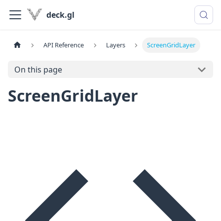
deck.gl
API Reference
Layers
ScreenGridLayer
On this page
ScreenGridLayer