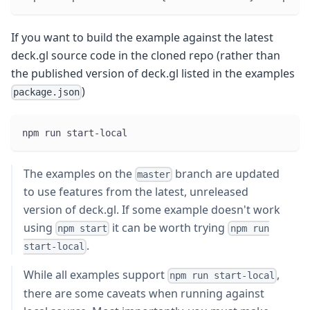
If you want to build the example against the latest
deck.gl source code in the cloned repo (rather than
the published version of deck.gl listed in the examples
)
package.json
npm run start-local
The examples on the
branch are updated
master
to use features from the latest, unreleased
version of deck.gl. If some example doesn't work
using
it can be worth trying
npm start
npm run
.
start-local
While all examples support
,
npm run start-local
there are some caveats when running against