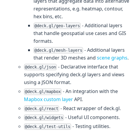
layers that aggregate data into alternative
representations, e.g. heatmap, contour,
hex bins, etc.
- Additional layers
@deck.gl/geo-layers
that handle geospatial use cases and GIS
formats.
- Additional layers
@deck.gl/mesh-layers
that render 3D meshes and
scene graphs
.
- Declarative interface that
@deck.gl/json
supports specifying deck.gl layers and views
using a JSON format.
- An integration with the
@deck.gl/mapbox
Mapbox custom layer
API.
- React wrapper of deck.gl.
@deck.gl/react
- Useful UI components.
@deck.gl/widgets
- Testing utilities.
@deck.gl/test-utils