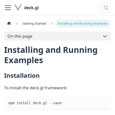
deck.gl
Getting Started
Installing and Running Examples
On this page
Installing and Running
Examples
Installation
To install the deck.gl framework:
npm install deck.gl --save