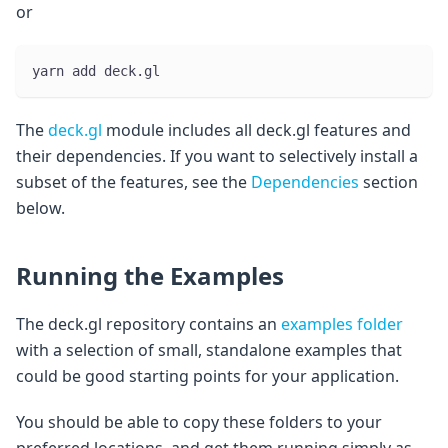
or
yarn add deck.gl
The
deck.gl
module includes all deck.gl features and
their dependencies. If you want to selectively install a
subset of the features, see the
Dependencies
section
below.
Running the Examples
The deck.gl repository contains an
examples folder
with a selection of small, standalone examples that
could be good starting points for your application.
You should be able to copy these folders to your