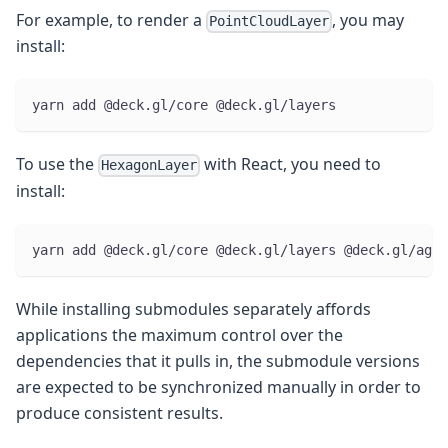
For example, to render a
, you may
PointCloudLayer
install:
yarn add @deck.gl/core @deck.gl/layers
To use the
with React, you need to
HexagonLayer
install:
yarn add @deck.gl/core @deck.gl/layers @deck.gl/aggr
While installing submodules separately affords
applications the maximum control over the
dependencies that it pulls in, the submodule versions
are expected to be synchronized manually in order to
produce consistent results.