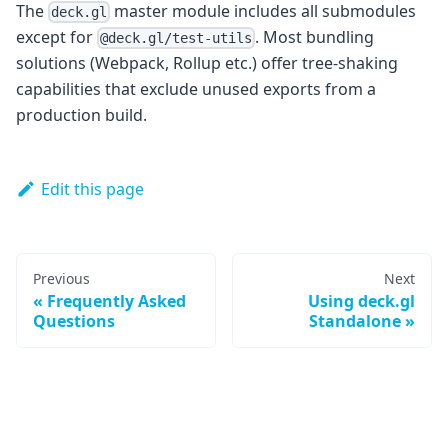
The
master module includes all submodules
deck.gl
except for
. Most bundling
@deck.gl/test-utils
solutions (Webpack, Rollup etc.) offer tree-shaking
capabilities that exclude unused exports from a
production build.
Edit this page
Previous
Next
Frequently Asked
Using deck.gl
Questions
Standalone