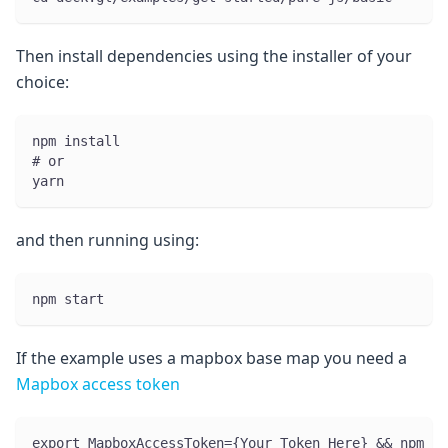
Then install dependencies using the installer of your
choice:
npm install
# or
yarn
and then running using:
npm start
If the example uses a mapbox base map you need a
Mapbox access token
export MapboxAccessToken={Your Token Here} && npm st