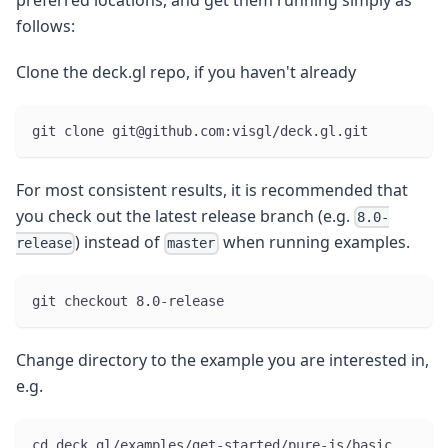
preferred locations, and get them running simply as
follows:
Clone the deck.gl repo, if you haven't already
git clone git@github.com:visgl/deck.gl.git
For most consistent results, it is recommended that
you check out the latest release branch (e.g.
8.0-
) instead of
when running examples.
release
master
git checkout 8.0-release
Change directory to the example you are interested in,
e.g.
cd deck.gl/examples/get-started/pure-js/basic