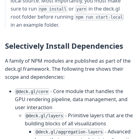
local source. Most importantly, you must make
sure to run
or
in the deck.gl
npm install
yarn
root folder before running
npm run start-local
in an example folder.
Selectively Install Dependencies
A family of NPM modules are published as part of the
deck.gl framework. The following tree shows their
scope and dependencies:
- Core module that handles the
@deck.gl/core
GPU rendering pipeline, data management, and
user interaction
- Primitive layers that are the
@deck.gl/layers
building blocks of all visualizations
- Advanced
@deck.gl/aggregation-layers