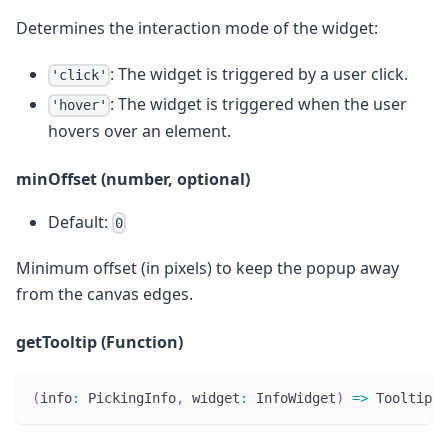
Determines the interaction mode of the widget:
: The widget is triggered by a user click.
'click'
: The widget is triggered when the user
'hover'
hovers over an element.
minOffset (number, optional)
Default:
0
Minimum offset (in pixels) to keep the popup away
from the canvas edges.
getTooltip (Function)
(
info
:
 PickingInfo
,
 widget
:
 InfoWidget
)
=>
 TooltipCo