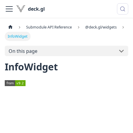
deck.gl
Submodule API Reference
@deck.gl/widgets
InfoWidget
On this page
InfoWidget