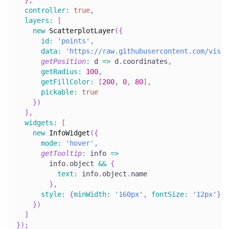
}
,
controller
:
true
,
layers
:
[
new
ScatterplotLayer
(
{
id
:
'points'
,
data
:
'https://raw.githubusercontent.com/visgl
getPosition
:
d
=>
 d
.
coordinates
,
getRadius
:
100
,
getFillColor
:
[
200
,
0
,
80
]
,
pickable
:
true
}
)
]
,
widgets
:
[
new
InfoWidget
(
{
mode
:
'hover'
,
getTooltip
:
info
=>
        info
.
object
&&
{
text
:
 info
.
object
.
name
}
,
style
:
{
minWidth
:
'160px'
,
fontSize
:
'12px'
}
}
)
]
}
)
;