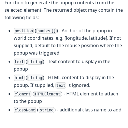
Function to generate the popup contents from the
selected element. The returned object may contain the
following fields:
(
) - Anchor of the popup in
position
number[]
world coordinates, e.g. [longitude, latitude]. If not
supplied, default to the mouse position where the
popup was triggered.
(
) - Text content to display in the
text
string
popup
(
) - HTML content to display in the
html
string
popup. If supplied,
is ignored.
text
(
) - HTML element to attach
element
HTMLElement
to the popup
(
) - additional class name to add
className
string
to the popup
- CSS style overrides
style