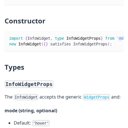
Constructor
import
{
InfoWidget
,
type
InfoWidgetProps
}
from
'@dec
new
InfoWidget
(
{
}
 satisfies InfoWidgetProps
)
;
Types
InfoWidgetProps
The
accepts the generic
and:
InfoWidget
WidgetProps
mode (string, optional)
Default:
'hover'