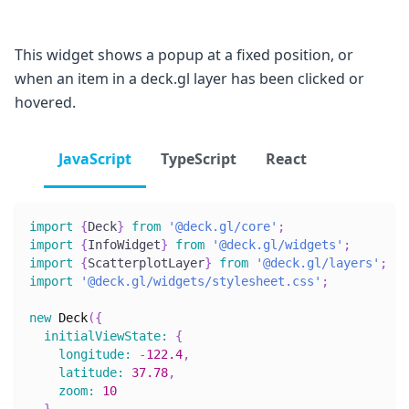
This widget shows a popup at a fixed position, or
when an item in a deck.gl layer has been clicked or
hovered.
JavaScript
TypeScript
React
import
{
Deck
}
from
'@deck.gl/core'
;
import
{
InfoWidget
}
from
'@deck.gl/widgets'
;
import
{
ScatterplotLayer
}
from
'@deck.gl/layers'
;
import
'@deck.gl/widgets/stylesheet.css'
;
new
Deck
(
{
initialViewState
:
{
longitude
:
-
122.4
,
latitude
:
37.78
,
zoom
:
10