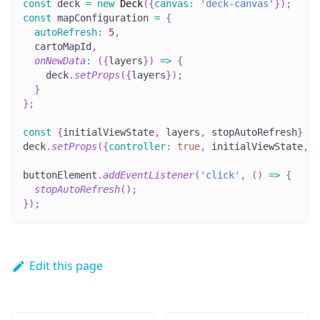
const
 deck 
=
new
Deck
(
{
canvas
:
'deck-canvas'
}
)
;
const
 mapConfiguration 
=
{
autoRefresh
:
5
,
  cartoMapId
,
onNewData
:
(
{
layers
}
)
=>
{
    deck
.
setProps
(
{
layers
}
)
;
}
}
;
const
{
initialViewState
,
 layers
,
 stopAutoRefresh
}
=
deck
.
setProps
(
{
controller
:
true
,
 initialViewState
,
 l
buttonElement
.
addEventListener
(
'click'
,
(
)
=>
{
stopAutoRefresh
(
)
;
}
)
;
Edit this page