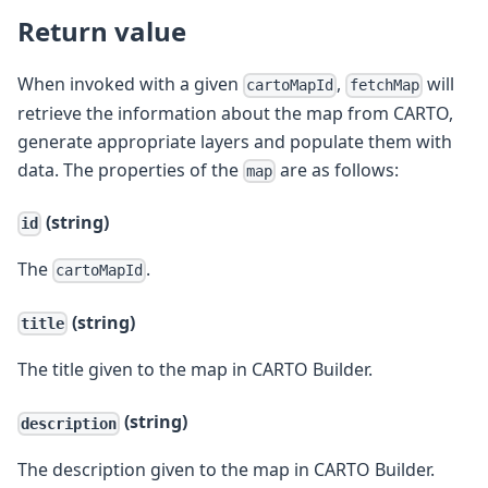
Return value
When invoked with a given
,
will
cartoMapId
fetchMap
retrieve the information about the map from CARTO,
generate appropriate layers and populate them with
data. The properties of the
are as follows:
map
(string)
id
The
.
cartoMapId
(string)
title
The title given to the map in CARTO Builder.
(string)
description
The description given to the map in CARTO Builder.