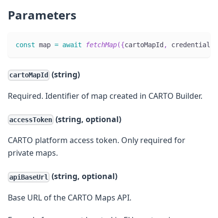
Parameters
const
 map 
=
await
fetchMap
(
{
cartoMapId
,
 credentials
,
(string)
cartoMapId
Required. Identifier of map created in CARTO Builder.
(string, optional)
accessToken
CARTO platform access token. Only required for
private maps.
(string, optional)
apiBaseUrl
Base URL of the CARTO Maps API.