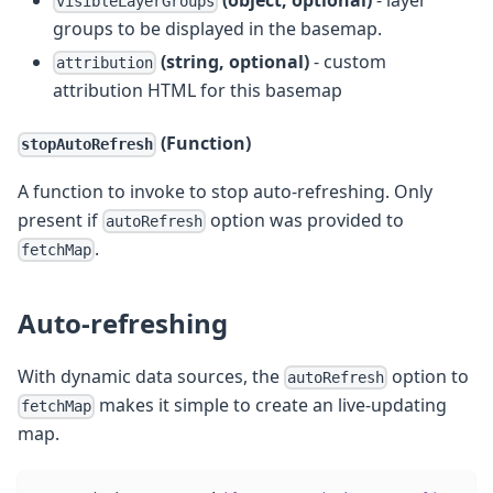
visibleLayerGroups
groups to be displayed in the basemap.
(string, optional)
- custom
attribution
attribution HTML for this basemap
(Function)
stopAutoRefresh
A function to invoke to stop auto-refreshing. Only
present if
option was provided to
autoRefresh
.
fetchMap
Auto-refreshing
With dynamic data sources, the
option to
autoRefresh
makes it simple to create an live-updating
fetchMap
map.