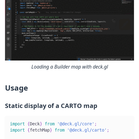
Loading a Builder map with deck.gl
Usage
Static display of a CARTO map
import
{
Deck
}
from
'@deck.gl/core'
;
import
{
fetchMap
}
from
'@deck.gl/carto'
;