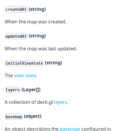
(string)
createdAt
When the map was created.
(string)
updatedAt
When the map was last updated.
(string)
initialViewState
The
view state
.
(Layer[])
layers
A collection of deck.gl
layers
.
(object)
basemap
An object describing the
basemap
configured in