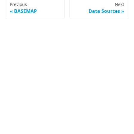
Previous
Next
BASEMAP
Data Sources