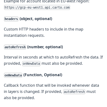
Example for account located in EU-west region:
https://gcp-eu-west1.api.carto.com
(object, optional)
headers
Custom HTTP headers to include in the map
instantiation requests.
(number, optional)
autoRefresh
Interval in seconds at which to autoRefresh the data. If
provided,
must also be provided.
onNewData
(Function, Optional)
onNewData
Callback function that will be invoked whenever data
in layers is changed. If provided,
must
autoRefresh
also be provided.