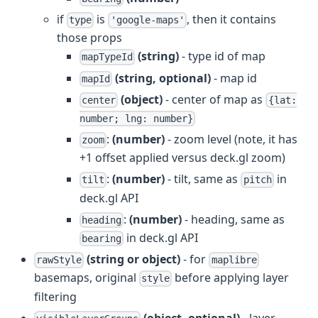
if
is
, then it contains
type
'google-maps'
those props
(string)
- type id of map
mapTypeId
(string, optional)
- map id
mapId
(object)
- center of map as
center
{lat:
number; lng: number}
:
(number)
- zoom level (note, it has
zoom
+1 offset applied versus deck.gl zoom)
:
(number)
- tilt, same as
in
tilt
pitch
deck.gl API
:
(number)
- heading, same as
heading
in deck.gl API
bearing
(string or object)
- for
rawStyle
maplibre
basemaps, original
before applying layer
style
filtering
(object, optional)
- layer