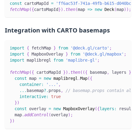
const
 cartoMapId 
=
'ff6ac53f-741a-49fb-b615-d040bc5a
fetchMap
(
{
cartoMapId
}
)
.
then
(
map
=>
new
Deck
(
map
)
)
;
Integration with CARTO basemaps
import
{
 fetchMap 
}
from
'@deck.gl/carto'
;
import
{
MapboxOverlay
}
from
'@deck.gl/mapbox'
;
import
maplibregl
from
'maplibre-gl'
;
fetchMap
(
{
 cartoMapId 
}
)
.
then
(
(
{
 basemap
,
 layers 
}
)
const
 map 
=
new
maplibregl
.
Map
(
{
container
:
'...'
,
...
basemap
?.
props
,
// basemap.props contain all 
interactive
:
true
}
)
const
 overlay 
=
new
MapboxOverlay
(
{
layers
:
 result
.
  map
.
addControl
(
overlay
)
;
}
)