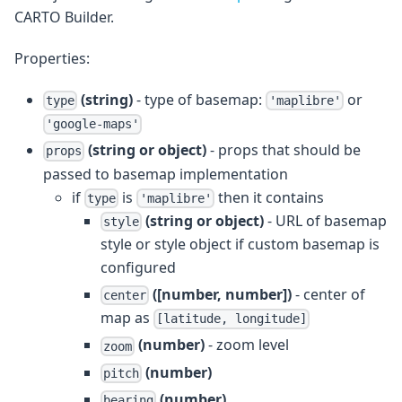
CARTO Builder.
Properties:
(string)
- type of basemap:
or
type
'maplibre'
'google-maps'
(string or object)
- props that should be
props
passed to basemap implementation
if
is
then it contains
type
'maplibre'
(string or object)
- URL of basemap
style
style or style object if custom basemap is
configured
([number, number])
- center of
center
map as
[latitude, longitude]
(number)
- zoom level
zoom
(number)
pitch
(number)
bearing