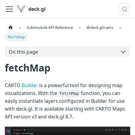
deck.gl
Submodule API Reference
@deck.gl/carto
fetchMap
On this page
fetchMap
CARTO
Builder
is a powerful tool for designing map
visualizations. With the
function, you can
fetchMap
easily instantiate layers configured in Builder for use
with deck.gl. It is available starting with CARTO Maps
API version v3 and deck.gl 8.7.