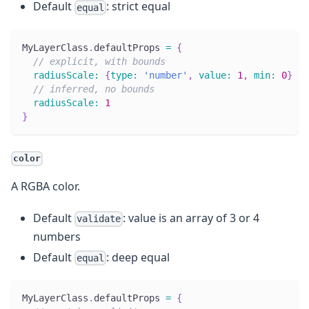
Default
: strict equal
equal
MyLayerClass
.
defaultProps
=
{
// explicit, with bounds
radiusScale
:
{
type
:
'number'
,
value
:
1
,
min
:
0
}
// inferred, no bounds
radiusScale
:
1
}
color
A RGBA color.
Default
: value is an array of 3 or 4
validate
numbers
Default
: deep equal
equal
MyLayerClass
.
defaultProps
=
{