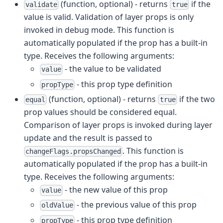
(function, optional) - returns
if the
validate
true
value is valid. Validation of layer props is only
invoked in debug mode. This function is
automatically populated if the prop has a built-in
type. Receives the following arguments:
- the value to be validated
value
- this prop type definition
propType
(function, optional) - returns
if the two
equal
true
prop values should be considered equal.
Comparison of layer props is invoked during layer
update and the result is passed to
. This function is
changeFlags.propsChanged
automatically populated if the prop has a built-in
type. Receives the following arguments:
- the new value of this prop
value
- the previous value of this prop
oldValue
- this prop type definition
propType