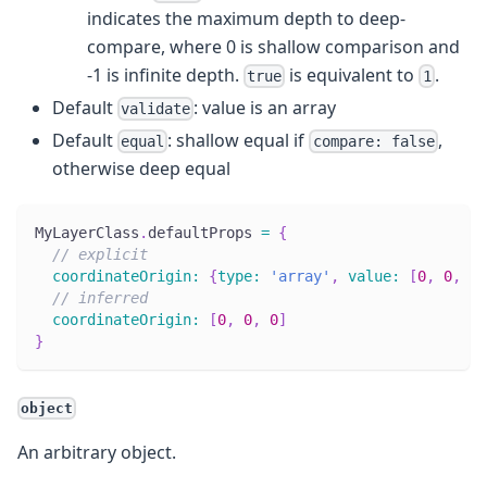
indicates the maximum depth to deep-
compare, where 0 is shallow comparison and
-1 is infinite depth.
is equivalent to
.
true
1
Default
: value is an array
validate
Default
: shallow equal if
,
equal
compare: false
otherwise deep equal
MyLayerClass
.
defaultProps
=
{
// explicit
coordinateOrigin
:
{
type
:
'array'
,
value
:
[
0
,
0
,
0
]
// inferred
coordinateOrigin
:
[
0
,
0
,
0
]
}
object
An arbitrary object.