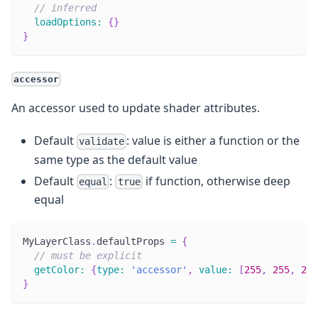
// inferred
loadOptions
:
{
}
}
accessor
An accessor used to update shader attributes.
Default
: value is either a function or the
validate
same type as the default value
Default
:
if function, otherwise deep
equal
true
equal
MyLayerClass
.
defaultProps
=
{
// must be explicit
getColor
:
{
type
:
'accessor'
,
value
:
[
255
,
255
,
255
}