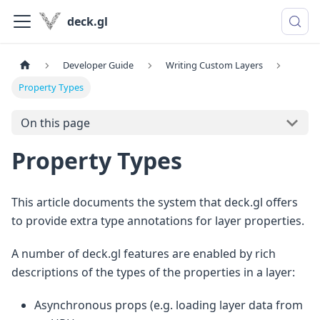
deck.gl
Developer Guide
Writing Custom Layers
Property Types
On this page
Property Types
This article documents the system that deck.gl offers
to provide extra type annotations for layer properties.
A number of deck.gl features are enabled by rich
descriptions of the types of the properties in a layer:
Asynchronous props (e.g. loading layer data from