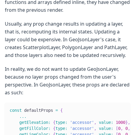
functions and arrays defined inline, they have changed
from the previous render.
Usually, any prop change results in updating a layer,
that is, recomputing its internal states. Updating a
layer could be expensive. In GeoJsonLayer's case, it
creates ScatterplotLayer, PolygonLayer and PathLayer,
and those layers also need to be updated recursively.
In reality, we do not want to update GeoJsonLayer,
because no layer props changed from the user's
perspective. In GeoJsonLayer, these props are declared
as such:
const
 defaultProps 
=
{
...
getElevation
:
{
type
:
'accessor'
,
value
:
1000
}
,
getFillColor
:
{
type
:
'accessor'
,
value
:
[
0
,
0
,
0
getLineColor
:
{
type
:
'accessor'
,
value
:
[
0
,
0
,
0