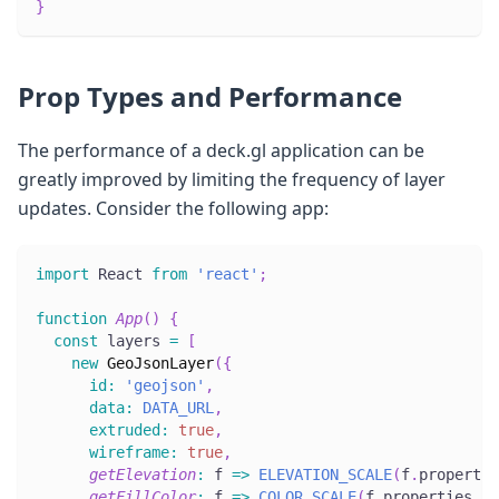
}
Prop Types and Performance
The performance of a deck.gl application can be
greatly improved by limiting the frequency of layer
updates. Consider the following app:
import
React
from
'react'
;
function
App
(
)
{
const
 layers 
=
[
new
GeoJsonLayer
(
{
id
:
'geojson'
,
data
:
DATA_URL
,
extruded
:
true
,
wireframe
:
true
,
getElevation
:
f
=>
ELEVATION_SCALE
(
f
.
propertie
getFillColor
:
f
=>
COLOR_SCALE
(
f
.
properties
.
in