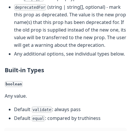
(string | string[], optional) - mark
deprecatedFor
this prop as deprecated. The value is the new prop
name(s) that this prop has been deprecated for. If
the old prop is supplied instead of the new one, its
value will be transferred to the new prop. The user
will get a warning about the deprecation.
Any additional options, see individual types below.
Built-in Types
boolean
Any value.
Default
: always pass
validate
Default
: compared by truthiness
equal