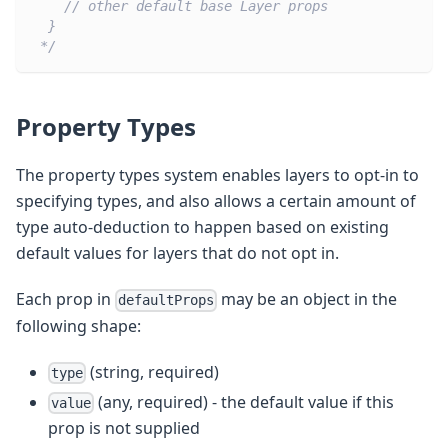
    // other default base Layer props
  }
 */
Property Types
The property types system enables layers to opt-in to
specifying types, and also allows a certain amount of
type auto-deduction to happen based on existing
default values for layers that do not opt in.
Each prop in
may be an object in the
defaultProps
following shape:
(string, required)
type
(any, required) - the default value if this
value
prop is not supplied