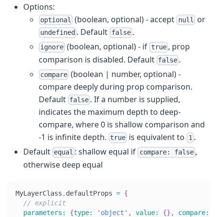
Options:
(boolean, optional) - accept
or
optional
null
. Default
.
undefined
false
(boolean, optional) - if
, prop
ignore
true
comparison is disabled. Default
.
false
(boolean | number, optional) -
compare
compare deeply during prop comparison.
Default
. If a number is supplied,
false
indicates the maximum depth to deep-
compare, where 0 is shallow comparison and
-1 is infinite depth.
is equivalent to
.
true
1
Default
: shallow equal if
,
equal
compare: false
otherwise deep equal
MyLayerClass
.
defaultProps
=
{
// explicit
parameters
:
{
type
:
'object'
,
value
:
{
}
,
compare
:
2