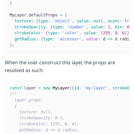
}
MyLayer
.
defaultProps
=
{
texture
:
{
type
:
'object'
,
value
:
null
,
async
:
true
strokeOpacity
:
{
type
:
'number'
,
value
:
1
,
min
:
0
,
strokeColor
:
{
type
:
'color'
,
value
:
[
255
,
0
,
0
]
}
,
getRadius
:
{
type
:
'accessor'
,
value
:
d
=>
 d
.
radius
}
;
When the user construct this layer, the props are
resolved as such:
const
 layer 
=
new
MyLayer
(
{
id
:
'my-layer'
,
strokeOpa
/**
  layer.props:
  {
    texture: null,
    strokeOpacity: 0.5,
    strokeColor: [255, 0, 0],
    getRadius: d => d.radius,