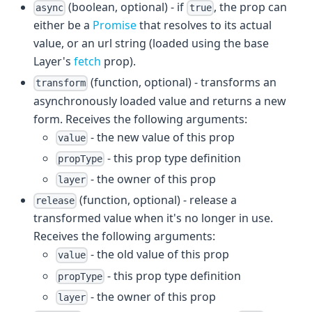
(boolean, optional) - if
, the prop can
async
true
either be a
Promise
that resolves to its actual
value, or an url string (loaded using the base
Layer's
fetch
prop).
(function, optional) - transforms an
transform
asynchronously loaded value and returns a new
form. Receives the following arguments:
- the new value of this prop
value
- this prop type definition
propType
- the owner of this prop
layer
(function, optional) - release a
release
transformed value when it's no longer in use.
Receives the following arguments:
- the old value of this prop
value
- this prop type definition
propType
- the owner of this prop
layer