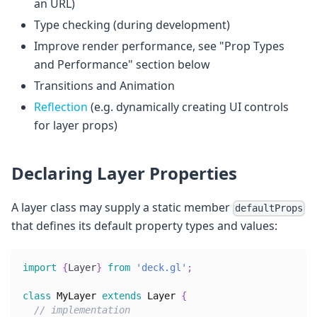
an URL)
Type checking (during development)
Improve render performance, see "Prop Types
and Performance" section below
Transitions and Animation
Reflection
(e.g. dynamically creating UI controls
for layer props)
Declaring Layer Properties
A layer class may supply a static member
defaultProps
that defines its default property types and values:
import
{
Layer
}
from
'deck.gl'
;
class
MyLayer
extends
Layer
{
// implementation