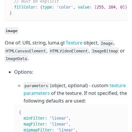
// must be explicit
fillColor
:
{
type
:
'color'
,
value
:
[
255
,
204
,
0
]
}
}
image
One of: URL string, luma.gl
Texture
object,
,
Image
,
,
or
HTMLCanvasElement
HTMLVideoElement
ImageBitmap
.
ImageData
Options:
(object, optional) - custom
texture
parameters
parameters
of the texture. If not specified, the
following defaults are used:
{
minFilter
:
'linear'
,
magFilter
:
'linear'
,
mipmapFilter
:
'linear'
,