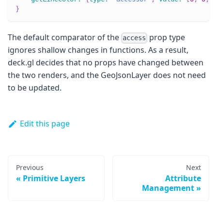
}
The default comparator of the
prop type
access
ignores shallow changes in functions. As a result,
deck.gl decides that no props have changed between
the two renders, and the GeoJsonLayer does not need
to be updated.
Edit this page
Previous
Next
Primitive Layers
Attribute
Management