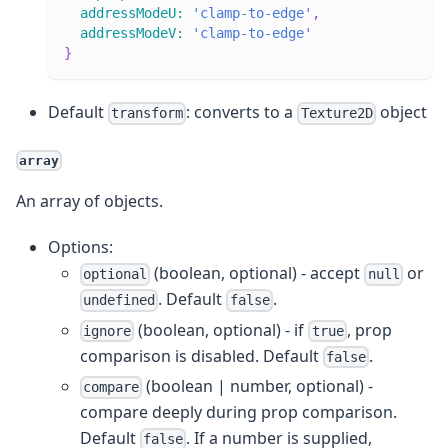
addressModeU
:
'clamp-to-edge'
,
addressModeV
:
'clamp-to-edge'
}
Default
: converts to a
object
transform
Texture2D
array
An array of objects.
Options:
(boolean, optional) - accept
or
optional
null
. Default
.
undefined
false
(boolean, optional) - if
, prop
ignore
true
comparison is disabled. Default
.
false
(boolean | number, optional) -
compare
compare deeply during prop comparison.
Default
. If a number is supplied,
false