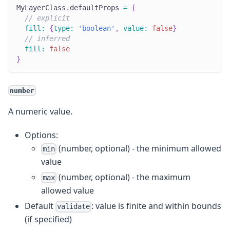
MyLayerClass
.
defaultProps
=
{
// explicit
fill
:
{
type
:
'boolean'
,
value
:
false
}
// inferred
fill
:
false
}
number
A numeric value.
Options:
(number, optional) - the minimum allowed
min
value
(number, optional) - the maximum
max
allowed value
Default
: value is finite and within bounds
validate
(if specified)