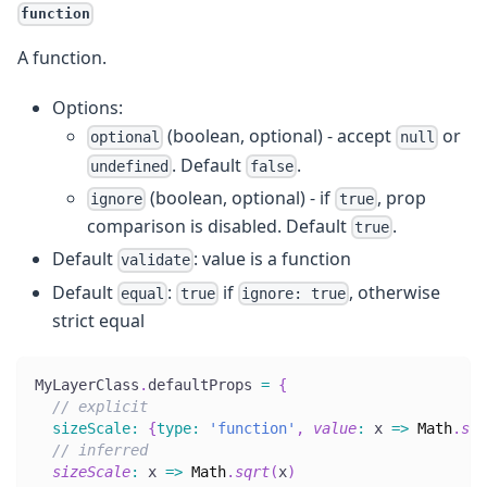
function
A function.
Options:
(boolean, optional) - accept
or
optional
null
. Default
.
undefined
false
(boolean, optional) - if
, prop
ignore
true
comparison is disabled. Default
.
true
Default
: value is a function
validate
Default
:
if
, otherwise
equal
true
ignore: true
strict equal
MyLayerClass
.
defaultProps
=
{
// explicit
sizeScale
:
{
type
:
'function'
,
value
:
x
=>
Math
.
sqr
// inferred
sizeScale
:
x
=>
Math
.
sqrt
(
x
)