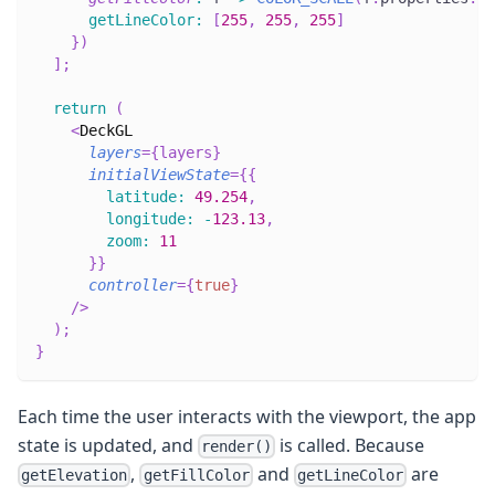
getLineColor
:
[
255
,
255
,
255
]
}
)
]
;
return
(
<
DeckGL
layers
=
{
layers
}
initialViewState
=
{
{
latitude
:
49.254
,
longitude
:
-
123.13
,
zoom
:
11
}
}
controller
=
{
true
}
/>
)
;
}
Each time the user interacts with the viewport, the app
state is updated, and
is called. Because
render()
,
and
are
getElevation
getFillColor
getLineColor