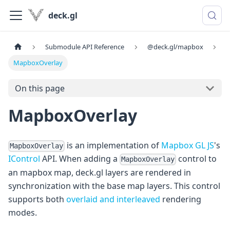
deck.gl
Submodule API Reference
@deck.gl/mapbox
MapboxOverlay
On this page
MapboxOverlay
is an implementation of
Mapbox GL JS
's
MapboxOverlay
IControl
API. When adding a
control to
MapboxOverlay
an mapbox map, deck.gl layers are rendered in
synchronization with the base map layers. This control
supports both
overlaid and interleaved
rendering
modes.