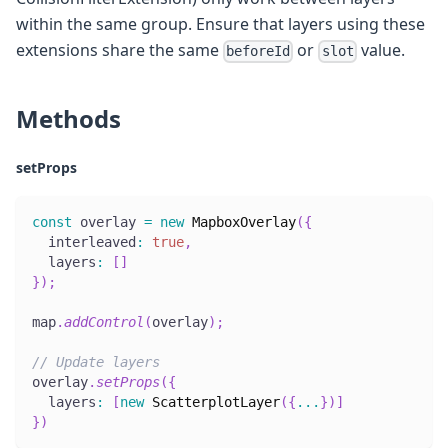
within the same group. Ensure that layers using these
extensions share the same
or
value.
beforeId
slot
Methods
setProps
const
 overlay 
=
new
MapboxOverlay
(
{
  interleaved
:
true
,
  layers
:
[
]
}
)
;
map
.
addControl
(
overlay
)
;
// Update layers
overlay
.
setProps
(
{
  layers
:
[
new
ScatterplotLayer
(
{
...
}
)
]
}
)