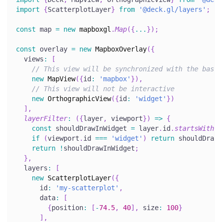
import
{
ScatterplotLayer
}
from
'@deck.gl/layers'
;
const
 map 
=
new
mapboxgl
.
Map
(
{
...
}
)
;
const
 overlay 
=
new
MapboxOverlay
(
{
  views
:
[
// This view will be synchronized with the base 
new
MapView
(
{
id
:
'mapbox'
}
)
,
// This view will not be interactive
new
OrthographicView
(
{
id
:
'widget'
}
)
]
,
layerFilter
:
(
{
layer
,
 viewport
}
)
=>
{
const
 shouldDrawInWidget 
=
 layer
.
id
.
startsWith
(
'
if
(
viewport
.
id 
===
'widget'
)
return
 shouldDrawI
return
!
shouldDrawInWidget
;
}
,
  layers
:
[
new
ScatterplotLayer
(
{
      id
:
'my-scatterplot'
,
      data
:
[
{
position
:
[
-
74.5
,
40
]
,
 size
:
100
}
]
,