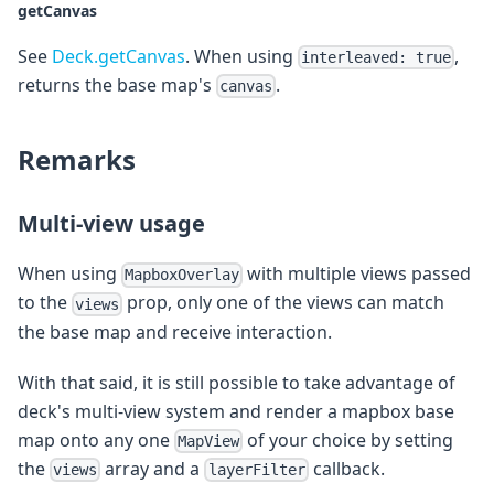
getCanvas
See
Deck.getCanvas
. When using
,
interleaved: true
returns the base map's
.
canvas
Remarks
Multi-view usage
When using
with multiple views passed
MapboxOverlay
to the
prop, only one of the views can match
views
the base map and receive interaction.
With that said, it is still possible to take advantage of
deck's multi-view system and render a mapbox base
map onto any one
of your choice by setting
MapView
the
array and a
callback.
views
layerFilter