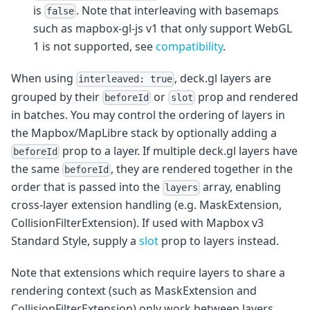
is
. Note that interleaving with basemaps
false
such as mapbox-gl-js v1 that only support WebGL
1 is not supported, see
compatibility
.
When using
, deck.gl layers are
interleaved: true
grouped by their
or
prop and rendered
beforeId
slot
in batches. You may control the ordering of layers in
the Mapbox/MapLibre stack by optionally adding a
prop to a layer. If multiple deck.gl layers have
beforeId
the same
, they are rendered together in the
beforeId
order that is passed into the
array, enabling
layers
cross-layer extension handling (e.g. MaskExtension,
CollisionFilterExtension). If used with Mapbox v3
Standard Style, supply a
slot
prop to layers instead.
Note that extensions which require layers to share a
rendering context (such as MaskExtension and
CollisionFilterExtension) only work between layers