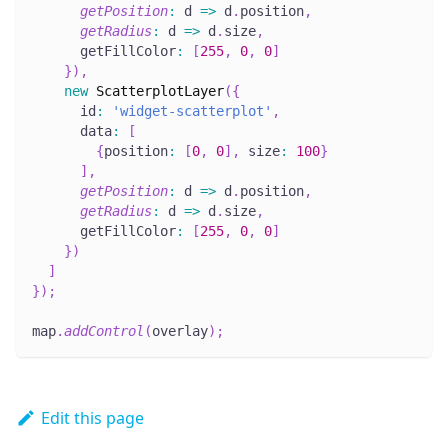
getPosition
:
 d 
=>
 d
.
position
,
getRadius
:
 d 
=>
 d
.
size
,
      getFillColor
:
[
255
,
0
,
0
]
}
)
,
new
ScatterplotLayer
(
{
      id
:
'widget-scatterplot'
,
      data
:
[
{
position
:
[
0
,
0
]
,
 size
:
100
}
]
,
getPosition
:
 d 
=>
 d
.
position
,
getRadius
:
 d 
=>
 d
.
size
,
      getFillColor
:
[
255
,
0
,
0
]
}
)
]
}
)
;
map
.
addControl
(
overlay
)
;
Edit this page