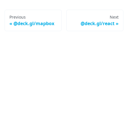
Previous
Next
@deck.gl/mapbox
@deck.gl/react