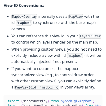
View ID Conventions:
internally uses a
with the
MapboxOverlay
MapView
id
to synchronize with the base map's
"mapbox"
camera.
You can reference this view id in your
layerFilter
to control which layers render on the main map.
When providing custom views, you do
not
need to
explicitly include a view with id
- it will be
"mapbox"
automatically injected if not present.
If you want to customize the mapbox-
synchronized view (e.g., to control draw order
with other custom views), you can explicitly define
a
in your views array.
MapView({id: 'mapbox'})
import
{
MapboxOverlay
}
from
'@deck.gl/mapbox'
;
import
{
Deck
,
 MapView
,
 OrthographicView
}
from
'@deck