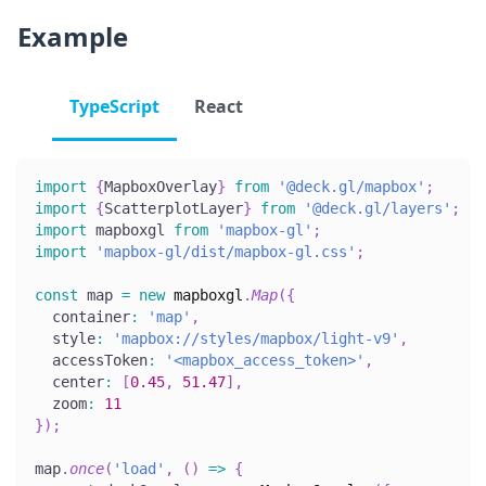
Example
TypeScript
React
import
{
MapboxOverlay
}
from
'@deck.gl/mapbox'
;
import
{
ScatterplotLayer
}
from
'@deck.gl/layers'
;
import
 mapboxgl 
from
'mapbox-gl'
;
import
'mapbox-gl/dist/mapbox-gl.css'
;
const
 map 
=
new
mapboxgl
.
Map
(
{
  container
:
'map'
,
  style
:
'mapbox://styles/mapbox/light-v9'
,
  accessToken
:
'<mapbox_access_token>'
,
  center
:
[
0.45
,
51.47
]
,
  zoom
:
11
}
)
;
map
.
once
(
'load'
,
(
)
=>
{