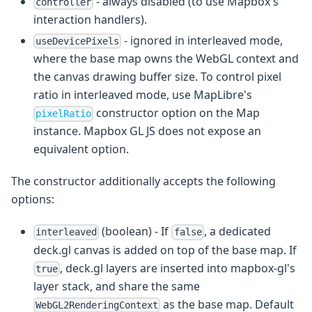
- always disabled (to use Mapbox's
controller
interaction handlers).
- ignored in interleaved mode,
useDevicePixels
where the base map owns the WebGL context and
the canvas drawing buffer size. To control pixel
ratio in interleaved mode, use MapLibre's
constructor option on the Map
pixelRatio
instance. Mapbox GL JS does not expose an
equivalent option.
The constructor additionally accepts the following
options:
(boolean) - If
, a dedicated
interleaved
false
deck.gl canvas is added on top of the base map. If
, deck.gl layers are inserted into mapbox-gl's
true
layer stack, and share the same
as the base map. Default
WebGL2RenderingContext