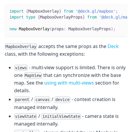
import
{
MapboxOverlay
}
from
'@deck.gl/mapbox'
;
import
type
{
MapboxOverlayProps
}
from
'@deck.gl/mapb
new
MapboxOverlay
(
props
:
 MapboxOverlayProps
)
;
accepts the same props as the
Deck
MapboxOverlay
class, with the following exceptions:
- multi-view support is limited. There is only
views
one
that can synchronize with the base
MapView
map. See the
using with multi-views
section for
details.
/
/
- context creation is
parent
canvas
device
managed internally.
/
- camera state is
viewState
initialViewState
managed internally.