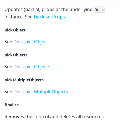
Updates (partial) props of the underlying
Deck
instance. See
Deck.setProps
.
pickObject
See
Deck.pickObject
.
pickObjects
See
Deck.pickObjects
.
pickMultipleObjects
See
Deck.pickMultipleObjects
.
finalize
Removes the control and deletes all resources.