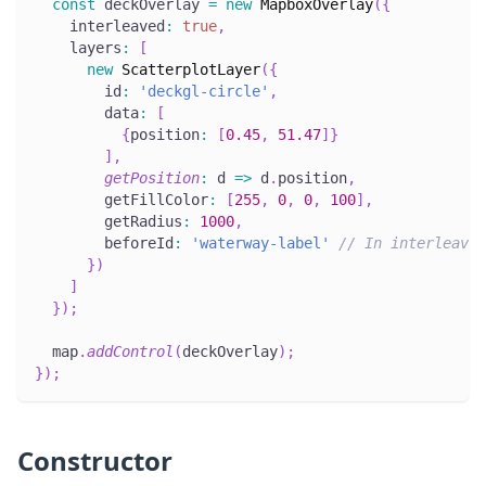
const
 deckOverlay 
=
new
MapboxOverlay
(
{
    interleaved
:
true
,
    layers
:
[
new
ScatterplotLayer
(
{
        id
:
'deckgl-circle'
,
        data
:
[
{
position
:
[
0.45
,
51.47
]
}
]
,
getPosition
:
 d 
=>
 d
.
position
,
        getFillColor
:
[
255
,
0
,
0
,
100
]
,
        getRadius
:
1000
,
        beforeId
:
'waterway-label'
// In interleaved
}
)
]
}
)
;
  map
.
addControl
(
deckOverlay
)
;
}
)
;
Constructor