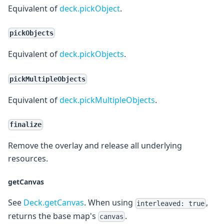
Equivalent of
deck.pickObject
.
pickObjects
Equivalent of
deck.pickObjects
.
pickMultipleObjects
Equivalent of
deck.pickMultipleObjects
.
finalize
Remove the overlay and release all underlying
resources.
getCanvas
See
Deck.getCanvas
. When using
,
interleaved: true
returns the base map's
.
canvas