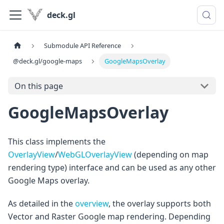
deck.gl
Submodule API Reference
@deck.gl/google-maps
GoogleMapsOverlay
On this page
GoogleMapsOverlay
This class implements the
OverlayView
/
WebGLOverlayView
(depending on map
rendering type) interface and can be used as any other
Google Maps overlay.
As detailed in the
overview
, the overlay supports both
Vector and Raster Google map rendering. Depending