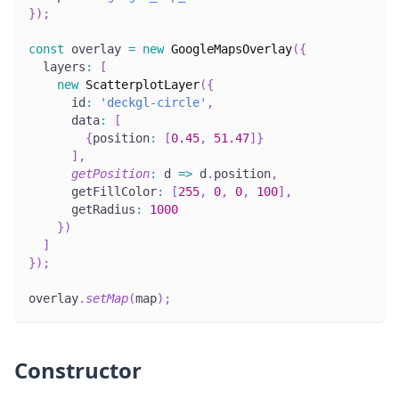
}
)
;
const
 overlay 
=
new
GoogleMapsOverlay
(
{
  layers
:
[
new
ScatterplotLayer
(
{
      id
:
'deckgl-circle'
,
      data
:
[
{
position
:
[
0.45
,
51.47
]
}
]
,
getPosition
:
 d 
=>
 d
.
position
,
      getFillColor
:
[
255
,
0
,
0
,
100
]
,
      getRadius
:
1000
}
)
]
}
)
;
overlay
.
setMap
(
map
)
;
Constructor