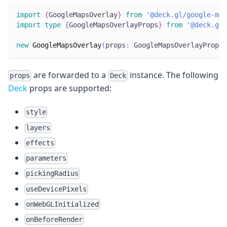
import
{
GoogleMapsOverlay
}
from
'@deck.gl/google-map
import
type
{
GoogleMapsOverlayProps
}
from
'@deck.gl/
new
GoogleMapsOverlay
(
props
:
 GoogleMapsOverlayProps
)
are forwarded to a
instance. The following
props
Deck
Deck
props are supported:
style
layers
effects
parameters
pickingRadius
useDevicePixels
onWebGLInitialized
onBeforeRender