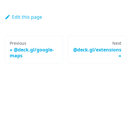
Edit this page
Previous
Next
@deck.gl/google-
@deck.gl/extensions
maps