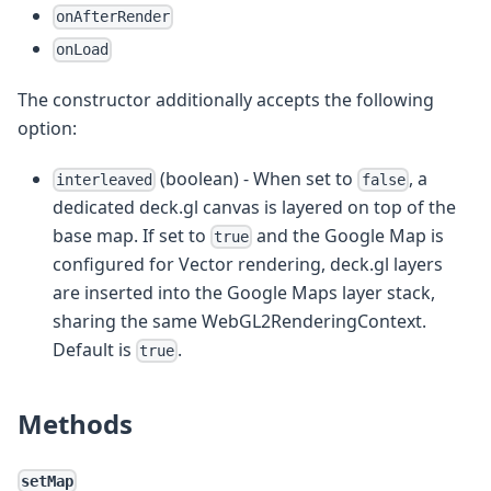
onAfterRender
onLoad
The constructor additionally accepts the following
option:
(boolean) - When set to
, a
interleaved
false
dedicated deck.gl canvas is layered on top of the
base map. If set to
and the Google Map is
true
configured for Vector rendering, deck.gl layers
are inserted into the Google Maps layer stack,
sharing the same WebGL2RenderingContext.
Default is
.
true
Methods
setMap