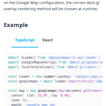
on the Google Map configuration, the correct deck.gl
overlay rendering method will be chosen at runtime.
Example
TypeScript
React
import
{
Loader
}
from
'@googlemaps/js-api-loader'
;
import
{
GoogleMapsOverlay
}
from
'@deck.gl/google-map
import
{
ScatterplotLayer
}
from
'@deck.gl/layers'
;
const
 loader 
=
new
Loader
(
{
apiKey
:
'<google_maps_api
const
 googlemaps 
=
await
 loader
.
importLibrary
(
'maps'
const
 map 
=
new
googlemaps
.
Map
(
document
.
getElementBy
  center
:
{
lat
:
51.47
,
 lng
:
0.45
}
,
  zoom
:
11
,
  mapId
:
'<google_map_id>'