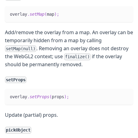
overlay
.
setMap
(
map
)
;
Add/remove the overlay from a map. An overlay can be
temporarily hidden from a map by calling
. Removing an overlay does not destroy
setMap(null)
the WebGL2 context; use
if the overlay
finalize()
should be permanently removed.
setProps
overlay
.
setProps
(
props
)
;
Update (partial) props.
pickObject