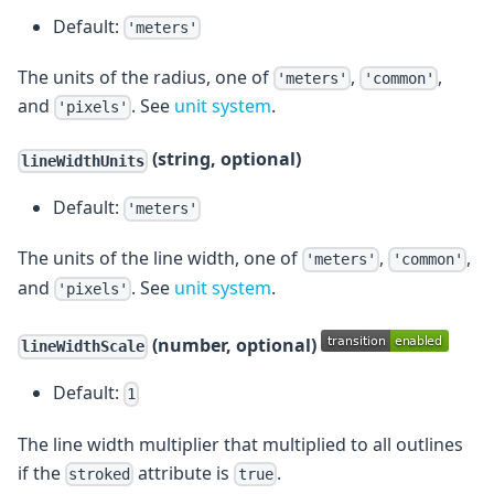
Default:
'meters'
The units of the radius, one of
,
,
'meters'
'common'
and
. See
unit system
.
'pixels'
(string, optional)
lineWidthUnits
Default:
'meters'
The units of the line width, one of
,
,
'meters'
'common'
and
. See
unit system
.
'pixels'
(number, optional)
lineWidthScale
Default:
1
The line width multiplier that multiplied to all outlines
if the
attribute is
.
stroked
true