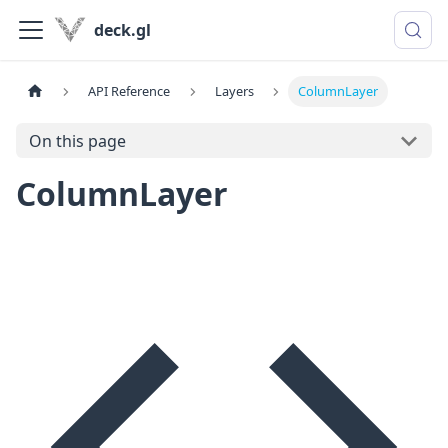
deck.gl
API Reference
Layers
ColumnLayer
On this page
ColumnLayer