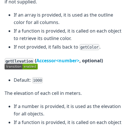
if not supplied.
If an array is provided, it is used as the outline
color for all columns.
If a function is provided, it is called on each object
to retrieve its outline color.
If not provided, it falls back to
.
getColor
(
Accessor<number>
, optional)
getElevation
Default:
1000
The elevation of each cell in meters.
If a number is provided, it is used as the elevation
for all objects.
If a function is provided, it is called on each object