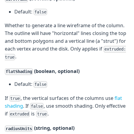
Default:
false
Whether to generate a line wireframe of the column.
The outline will have "horizontal" lines closing the top
and bottom polygons and a vertical line (a "strut") for
each vertex around the disk. Only applies if
extruded:
.
true
(boolean, optional)
flatShading
Default:
false
If
, the vertical surfaces of the columns use
flat
true
shading
. If
, use smooth shading. Only effective
false
if
is
.
extruded
true
(string, optional)
radiusUnits