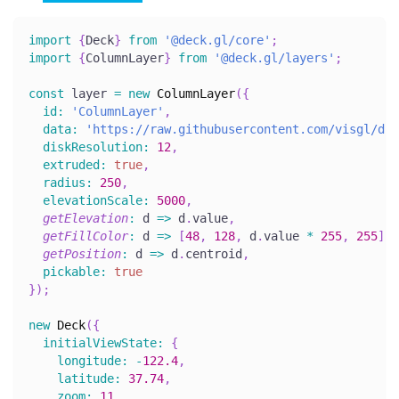
import
{
Deck
}
from
'@deck.gl/core'
;
import
{
ColumnLayer
}
from
'@deck.gl/layers'
;
const
 layer 
=
new
ColumnLayer
(
{
id
:
'ColumnLayer'
,
data
:
'https://raw.githubusercontent.com/visgl/dec
diskResolution
:
12
,
extruded
:
true
,
radius
:
250
,
elevationScale
:
5000
,
getElevation
:
d
=>
 d
.
value
,
getFillColor
:
d
=>
[
48
,
128
,
 d
.
value
*
255
,
255
]
,
getPosition
:
d
=>
 d
.
centroid
,
pickable
:
true
}
)
;
new
Deck
(
{
initialViewState
:
{
longitude
:
-
122.4
,
latitude
:
37.74
,
zoom
:
11