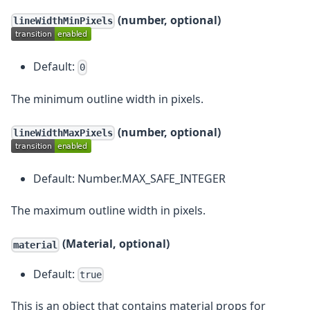
(number, optional)
lineWidthMinPixels
Default:
0
The minimum outline width in pixels.
(number, optional)
lineWidthMaxPixels
Default: Number.MAX_SAFE_INTEGER
The maximum outline width in pixels.
(Material, optional)
material
Default:
true
This is an object that contains material props for