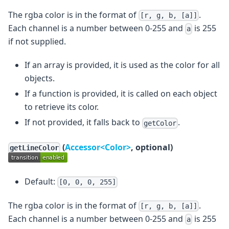
The rgba color is in the format of
.
[r, g, b, [a]]
Each channel is a number between 0-255 and
is 255
a
if not supplied.
If an array is provided, it is used as the color for all
objects.
If a function is provided, it is called on each object
to retrieve its color.
If not provided, it falls back to
.
getColor
(
Accessor<Color>
, optional)
getLineColor
Default:
[0, 0, 0, 255]
The rgba color is in the format of
.
[r, g, b, [a]]
Each channel is a number between 0-255 and
is 255
a