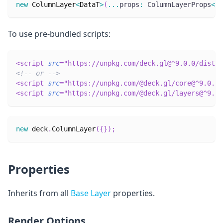
new
ColumnLayer
<
DataT
>
(
...
props
:
 ColumnLayerProps
<
Da
To use pre-bundled scripts:
<
script
src
=
"
https://unpkg.com/deck.gl@^9.0.0/dist.m
<!-- or -->
<
script
src
=
"
https://unpkg.com/@deck.gl/core@^9.0.0/
<
script
src
=
"
https://unpkg.com/@deck.gl/layers@^9.0.
new
deck
.
ColumnLayer
(
{
}
)
;
Properties
Inherits from all
Base Layer
properties.
Render Options