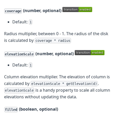
(number, optional)
coverage
Default:
1
Radius multiplier, between 0 - 1. The radius of the disk
is calculated by
coverage * radius
(number, optional)
elevationScale
Default:
1
Column elevation multiplier. The elevation of column is
calculated by
.
elevationScale * getElevation(d)
is a handy property to scale all column
elevationScale
elevations without updating the data.
(boolean, optional)
filled