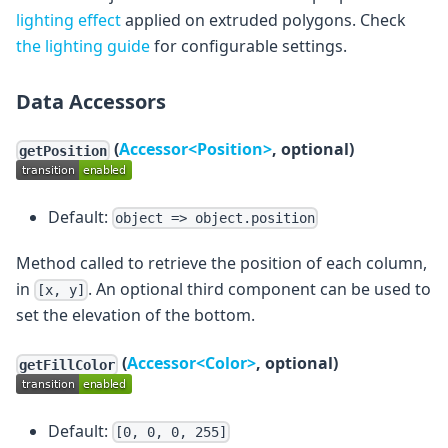
lighting effect
applied on extruded polygons. Check
the lighting guide
for configurable settings.
Data Accessors
(
Accessor<Position>
, optional)
getPosition
Default:
object => object.position
Method called to retrieve the position of each column,
in
. An optional third component can be used to
[x, y]
set the elevation of the bottom.
(
Accessor<Color>
, optional)
getFillColor
Default:
[0, 0, 0, 255]