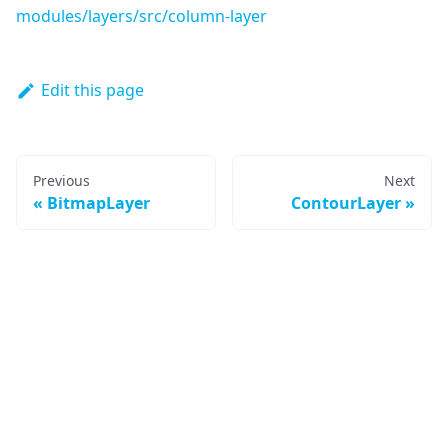
modules/layers/src/column-layer
Edit this page
Previous
Next
BitmapLayer
ContourLayer