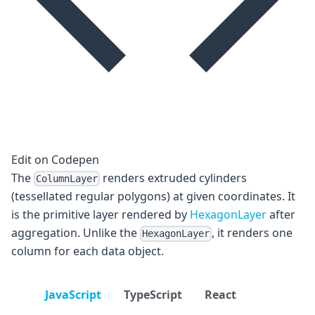
Edit on Codepen
The
renders extruded cylinders
ColumnLayer
(tessellated regular polygons) at given coordinates. It
is the primitive layer rendered by
HexagonLayer
after
aggregation. Unlike the
, it renders one
HexagonLayer
column for each data object.
JavaScript
TypeScript
React