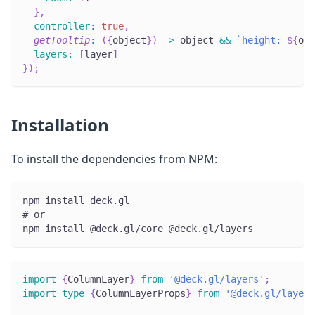
}
,
controller
:
true
,
getTooltip
:
(
{
object
}
)
=>
 object 
&&
`
height: 
${
obj
layers
:
[
layer
]
}
)
;
Installation
To install the dependencies from NPM:
npm install deck.gl
# or
npm install @deck.gl/core @deck.gl/layers
import
{
ColumnLayer
}
from
'@deck.gl/layers'
;
import
type
{
ColumnLayerProps
}
from
'@deck.gl/layers