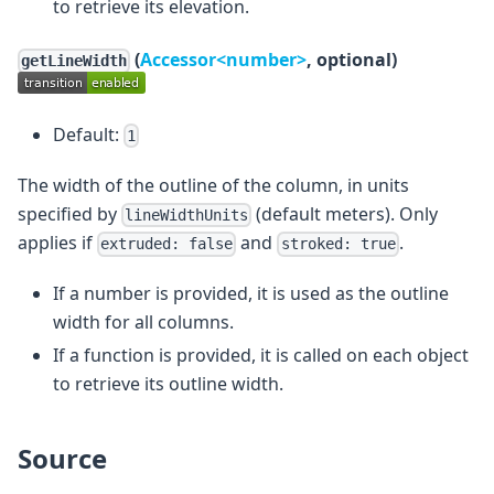
to retrieve its elevation.
(
Accessor<number>
, optional)
getLineWidth
Default:
1
The width of the outline of the column, in units
specified by
(default meters). Only
lineWidthUnits
applies if
and
.
extruded: false
stroked: true
If a number is provided, it is used as the outline
width for all columns.
If a function is provided, it is called on each object
to retrieve its outline width.
Source