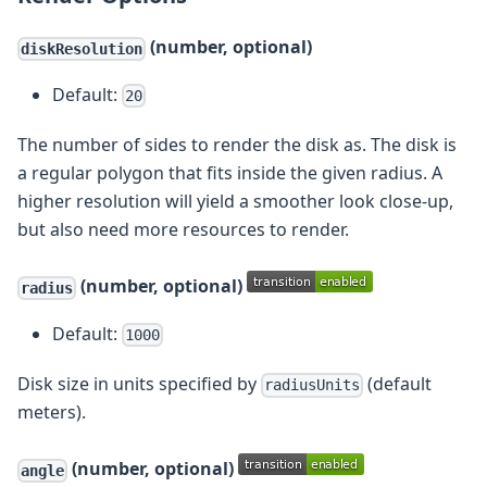
(number, optional)
diskResolution
Default:
20
The number of sides to render the disk as. The disk is
a regular polygon that fits inside the given radius. A
higher resolution will yield a smoother look close-up,
but also need more resources to render.
(number, optional)
radius
Default:
1000
Disk size in units specified by
(default
radiusUnits
meters).
(number, optional)
angle