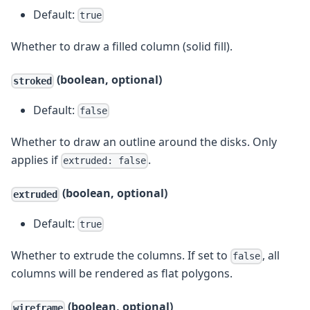
Default:
true
Whether to draw a filled column (solid fill).
(boolean, optional)
stroked
Default:
false
Whether to draw an outline around the disks. Only
applies if
.
extruded: false
(boolean, optional)
extruded
Default:
true
Whether to extrude the columns. If set to
, all
false
columns will be rendered as flat polygons.
(boolean, optional)
wireframe