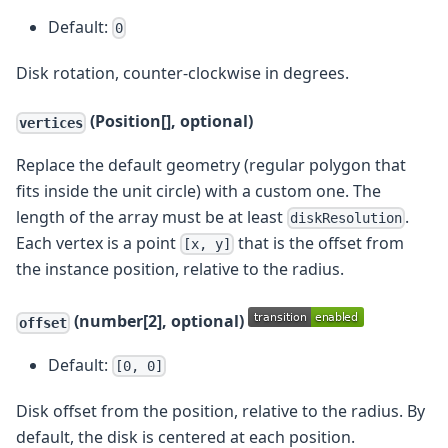
Default:
0
Disk rotation, counter-clockwise in degrees.
(Position[], optional)
vertices
Replace the default geometry (regular polygon that
fits inside the unit circle) with a custom one. The
length of the array must be at least
.
diskResolution
Each vertex is a point
that is the offset from
[x, y]
the instance position, relative to the radius.
(number[2], optional)
offset
Default:
[0, 0]
Disk offset from the position, relative to the radius. By
default, the disk is centered at each position.