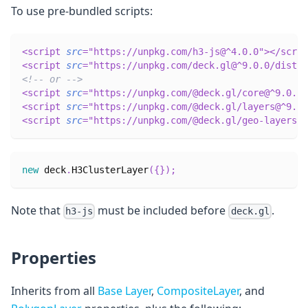
To use pre-bundled scripts:
<
script
src
=
"
https://unpkg.com/h3-js@^4.0.0
"
>
</
scrip
<
script
src
=
"
https://unpkg.com/deck.gl@^9.0.0/dist.m
<!-- or -->
<
script
src
=
"
https://unpkg.com/@deck.gl/core@^9.0.0/
<
script
src
=
"
https://unpkg.com/@deck.gl/layers@^9.0.
<
script
src
=
"
https://unpkg.com/@deck.gl/geo-layers@^
new
deck
.
H3ClusterLayer
(
{
}
)
;
Note that
must be included before
.
h3-js
deck.gl
Properties
Inherits from all
Base Layer
,
CompositeLayer
, and