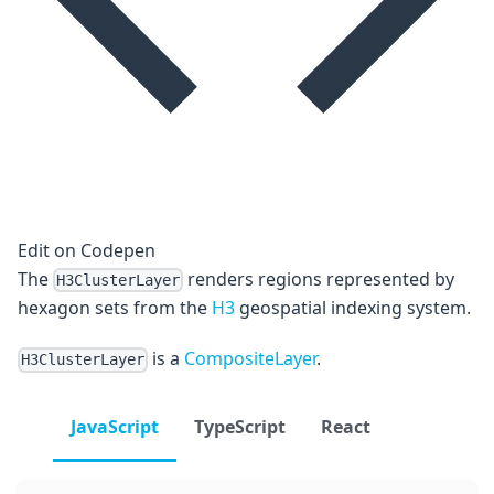
Edit on Codepen
The
renders regions represented by
H3ClusterLayer
hexagon sets from the
H3
geospatial indexing system.
is a
CompositeLayer
.
H3ClusterLayer
JavaScript
TypeScript
React