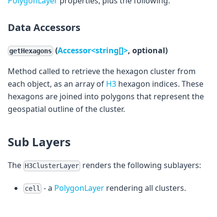
PolygonLayer
properties, plus the following:
Data Accessors
(
Accessor<string[]>
, optional)
getHexagons
Method called to retrieve the hexagon cluster from
each object, as an array of
H3
hexagon indices. These
hexagons are joined into polygons that represent the
geospatial outline of the cluster.
Sub Layers
The
renders the following sublayers:
H3ClusterLayer
- a
PolygonLayer
rendering all clusters.
cell