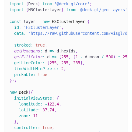
import
{
Deck
}
from
'@deck.gl/core'
;
import
{
H3ClusterLayer
}
from
'@deck.gl/geo-layers'
;
const
 layer 
=
new
H3ClusterLayer
(
{
id
:
'H3ClusterLayer'
,
data
:
'https://raw.githubusercontent.com/visgl/dec
stroked
:
true
,
getHexagons
:
d
=>
 d
.
hexIds
,
getFillColor
:
d
=>
[
255
,
(
1
-
 d
.
mean
/
500
)
*
255
,
getLineColor
:
[
255
,
255
,
255
]
,
lineWidthMinPixels
:
2
,
pickable
:
true
}
)
;
new
Deck
(
{
initialViewState
:
{
longitude
:
-
122.4
,
latitude
:
37.74
,
zoom
:
11
}
,
controller
:
true
,