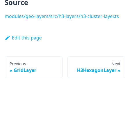
Source
modules/geo-layers/src/h3-layers/h3-cluster-layer.ts
Edit this page
Previous
Next
GridLayer
H3HexagonLayer