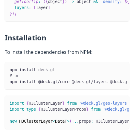
getTooltip
:
(
{
object
}
)
=>
 object 
&&
`
density: 
${
ob
layers
:
[
layer
]
}
)
;
Installation
To install the dependencies from NPM:
npm install deck.gl
# or
npm install @deck.gl/core @deck.gl/layers @deck.gl/g
import
{
H3ClusterLayer
}
from
'@deck.gl/geo-layers'
;
import
type
{
H3ClusterLayerProps
}
from
'@deck.gl/geo
new
H3ClusterLayer
<
DataT
>
(
...
props
:
 H3ClusterLayerPr