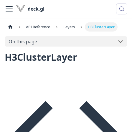
deck.gl
API Reference
Layers
H3ClusterLayer
On this page
H3ClusterLayer