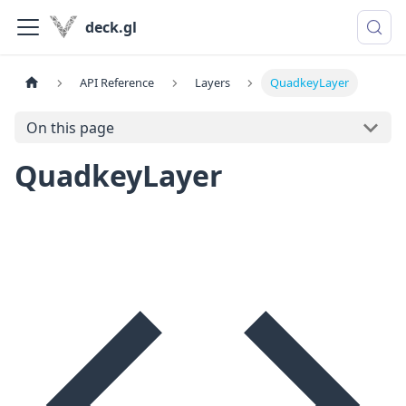
deck.gl
API Reference
Layers
QuadkeyLayer
On this page
QuadkeyLayer