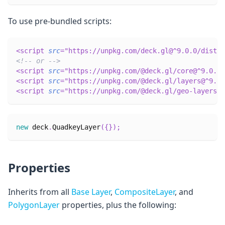
To use pre-bundled scripts:
<
script
src
=
"
https://unpkg.com/deck.gl@^9.0.0/dist.m
<!-- or -->
<
script
src
=
"
https://unpkg.com/@deck.gl/core@^9.0.0/
<
script
src
=
"
https://unpkg.com/@deck.gl/layers@^9.0.
<
script
src
=
"
https://unpkg.com/@deck.gl/geo-layers@^
new
deck
.
QuadkeyLayer
(
{
}
)
;
Properties
Inherits from all
Base Layer
,
CompositeLayer
, and
PolygonLayer
properties, plus the following: