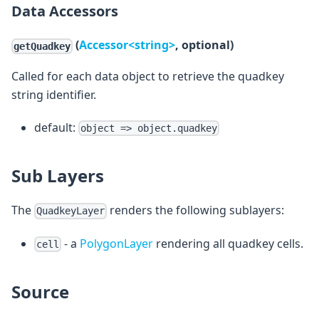
Data Accessors
(
Accessor<string>
, optional)
getQuadkey
Called for each data object to retrieve the quadkey
string identifier.
default:
object => object.quadkey
Sub Layers
The
renders the following sublayers:
QuadkeyLayer
- a
PolygonLayer
rendering all quadkey cells.
cell
Source