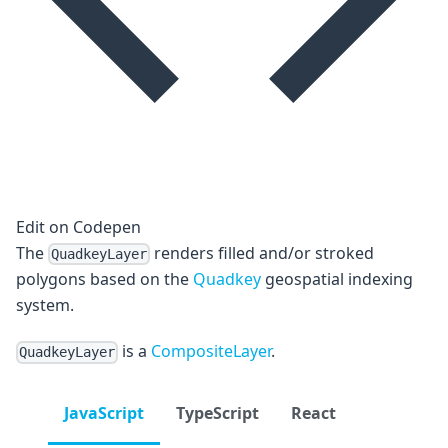
Edit on Codepen
The
renders filled and/or stroked
QuadkeyLayer
polygons based on the
Quadkey
geospatial indexing
system.
is a
CompositeLayer
.
QuadkeyLayer
JavaScript
TypeScript
React