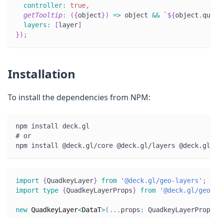
controller
:
true
,
getTooltip
:
(
{
object
}
)
=>
 object 
&&
`
${
object
.
quad
layers
:
[
layer
]
}
)
;
Installation
To install the dependencies from NPM:
npm install deck.gl
# or
npm install @deck.gl/core @deck.gl/layers @deck.gl/g
import
{
QuadkeyLayer
}
from
'@deck.gl/geo-layers'
;
import
type
{
QuadkeyLayerProps
}
from
'@deck.gl/geo-l
new
QuadkeyLayer
<
DataT
>
(
...
props
:
 QuadkeyLayerProps
<