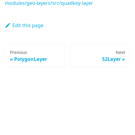
modules/geo-layers/src/quadkey-layer
Edit this page
Previous
Next
PolygonLayer
S2Layer