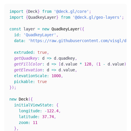
import
{
Deck
}
from
'@deck.gl/core'
;
import
{
QuadkeyLayer
}
from
'@deck.gl/geo-layers'
;
const
 layer 
=
new
QuadkeyLayer
(
{
id
:
'QuadkeyLayer'
,
data
:
'https://raw.githubusercontent.com/visgl/dec
extruded
:
true
,
getQuadkey
:
d
=>
 d
.
quadkey
,
getFillColor
:
d
=>
[
d
.
value
*
128
,
(
1
-
 d
.
value
)
*
getElevation
:
d
=>
 d
.
value
,
elevationScale
:
1000
,
pickable
:
true
}
)
;
new
Deck
(
{
initialViewState
:
{
longitude
:
-
122.4
,
latitude
:
37.74
,
zoom
:
11
}
,