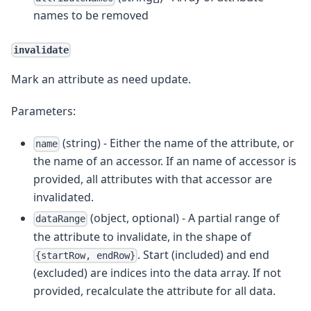
names to be removed
invalidate
Mark an attribute as need update.
Parameters:
(string) - Either the name of the attribute, or
name
the name of an accessor. If an name of accessor is
provided, all attributes with that accessor are
invalidated.
(object, optional) - A partial range of
dataRange
the attribute to invalidate, in the shape of
. Start (included) and end
{startRow, endRow}
(excluded) are indices into the data array. If not
provided, recalculate the attribute for all data.