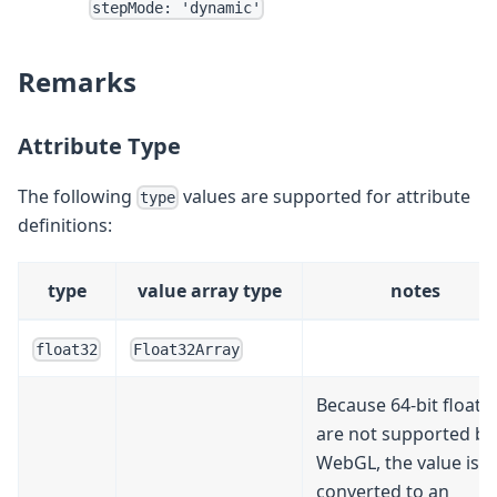
stepMode: 'dynamic'
Remarks
Attribute Type
The following
values are supported for attribute
type
definitions:
type
value array type
notes
float32
Float32Array
Because 64-bit floats
are not supported by
WebGL, the value is
converted to an