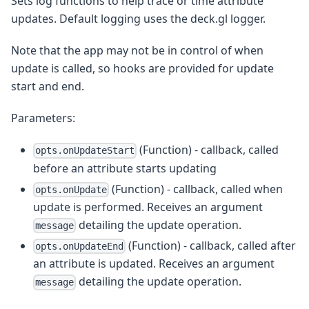
Sets log functions to help trace or time attribute
updates. Default logging uses the deck.gl logger.
Note that the app may not be in control of when
update is called, so hooks are provided for update
start and end.
Parameters:
(Function) - callback, called
opts.onUpdateStart
before an attribute starts updating
(Function) - callback, called when
opts.onUpdate
update is performed. Receives an argument
detailing the update operation.
message
(Function) - callback, called after
opts.onUpdateEnd
an attribute is updated. Receives an argument
detailing the update operation.
message