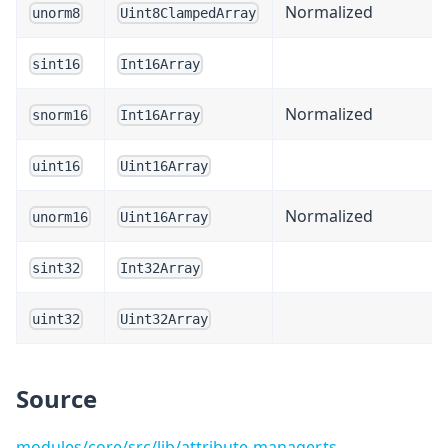
Normalized
unorm8
Uint8ClampedArray
sint16
Int16Array
Normalized
snorm16
Int16Array
uint16
Uint16Array
Normalized
unorm16
Uint16Array
sint32
Int32Array
uint32
Uint32Array
Source
modules/core/src/lib/attribute-manager.ts