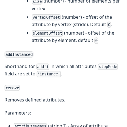
(number) - number of elements per
size
vertex
(number) - offset of the
vertexOffset
attribute by vertex (stride). Default
.
0
(number) - offset of the
elementOffset
attribute by element. default
.
0
addInstanced
Shorthand for
in which all attributes
add()
stepMode
field are set to
.
'instance'
remove
Removes defined attributes.
Parameters:
(string[]) - Array of attribute
attributeNames