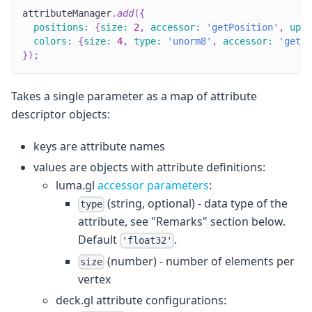
attributeManager
.
add
(
{
positions
:
{
size
:
2
,
accessor
:
'getPosition'
,
upda
colors
:
{
size
:
4
,
type
:
'unorm8'
,
accessor
:
'getCo
}
)
;
Takes a single parameter as a map of attribute
descriptor objects:
keys are attribute names
values are objects with attribute definitions:
luma.gl
accessor parameters
:
(string, optional) - data type of the
type
attribute, see "Remarks" section below.
Default
.
'float32'
(number) - number of elements per
size
vertex
deck.gl attribute configurations: