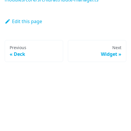
Edit this page
Previous
Next
Deck
Widget