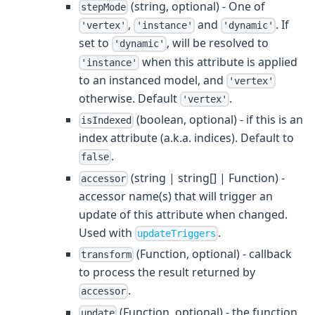
(string, optional) - One of
stepMode
,
and
. If
'vertex'
'instance'
'dynamic'
set to
, will be resolved to
'dynamic'
when this attribute is applied
'instance'
to an instanced model, and
'vertex'
otherwise. Default
.
'vertex'
(boolean, optional) - if this is an
isIndexed
index attribute (a.k.a. indices). Default to
.
false
(string | string[] | Function) -
accessor
accessor name(s) that will trigger an
update of this attribute when changed.
Used with
.
updateTriggers
(Function, optional) - callback
transform
to process the result returned by
.
accessor
(Function, optional) - the function
update