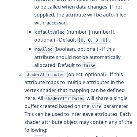
to be called when data changes. If not
supplied, the attribute will be auto-filled
with
.
accessor
(number | number[],
defaultValue
optional) - Default
.
[0, 0, 0, 0]
(boolean, optional) - if this
noAlloc
attribute should not be automatically
allocated. Default to
.
false
(object, optional) - If this
shaderAttributes
attribute maps to multiple attributes in the
vertex shader, that mapping can be defined
here. All
will share a single
shaderAttributes
buffer created based on the
parameter.
size
This can be used to interleave attributes. Each
shader attribute object may contain any of the
following: