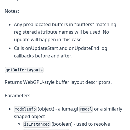
Notes:
Any preallocated buffers in "buffers" matching
registered attribute names will be used. No
update will happen in this case.
Calls onUpdateStart and onUpdateEnd log
callbacks before and after.
getBufferLayouts
Returns WebGPU-style buffer layout descriptors.
Parameters:
(object) - a luma.gl
or a similarly
modelInfo
Model
shaped object
(boolean) - used to resolve
isInstanced