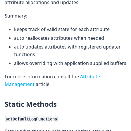
attribute allocations and updates.
Summary:
keeps track of valid state for each attribute
auto reallocates attributes when needed
auto updates attributes with registered updater
functions
allows overriding with application supplied buffers
For more information consult the
Attribute
Management
article.
Static Methods
setDefaultLogFunctions