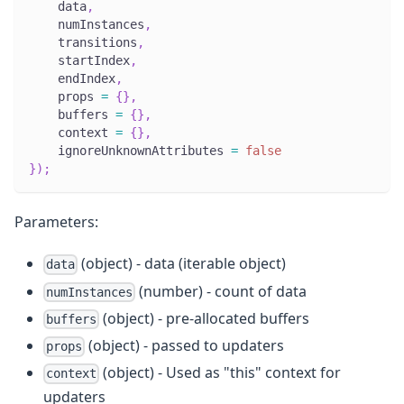
    data
,
    numInstances
,
    transitions
,
    startIndex
,
    endIndex
,
    props 
=
{
}
,
    buffers 
=
{
}
,
    context 
=
{
}
,
    ignoreUnknownAttributes 
=
false
}
)
;
Parameters:
(object) - data (iterable object)
data
(number) - count of data
numInstances
(object) - pre-allocated buffers
buffers
(object) - passed to updaters
props
(object) - Used as "this" context for
context
updaters