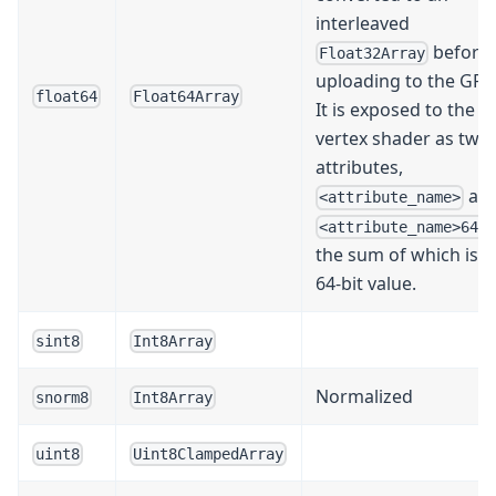
interleaved
before
Float32Array
uploading to the GPU
float64
Float64Array
It is exposed to the
vertex shader as two
attributes,
an
<attribute_name>
<attribute_name>64L
the sum of which is t
64-bit value.
sint8
Int8Array
Normalized
snorm8
Int8Array
uint8
Uint8ClampedArray