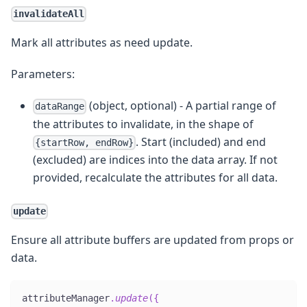
invalidateAll
Mark all attributes as need update.
Parameters:
(object, optional) - A partial range of
dataRange
the attributes to invalidate, in the shape of
. Start (included) and end
{startRow, endRow}
(excluded) are indices into the data array. If not
provided, recalculate the attributes for all data.
update
Ensure all attribute buffers are updated from props or
data.
attributeManager
.
update
(
{