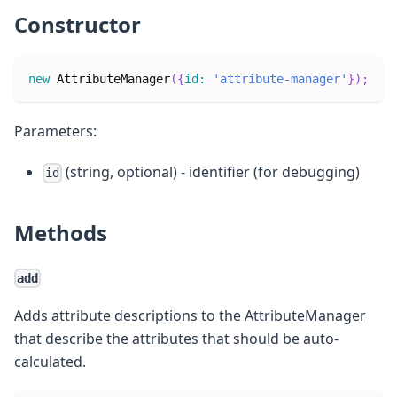
Constructor
new
AttributeManager
(
{
id
:
'attribute-manager'
}
)
;
Parameters:
(string, optional) - identifier (for debugging)
id
Methods
add
Adds attribute descriptions to the AttributeManager
that describe the attributes that should be auto-
calculated.