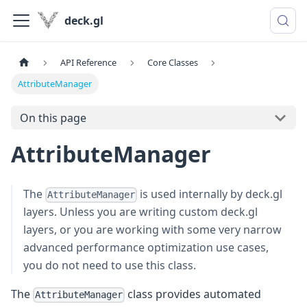
deck.gl
API Reference
Core Classes
AttributeManager
On this page
AttributeManager
The
is used internally by deck.gl
AttributeManager
layers. Unless you are writing custom deck.gl
layers, or you are working with some very narrow
advanced performance optimization use cases,
you do not need to use this class.
The
class provides automated
AttributeManager