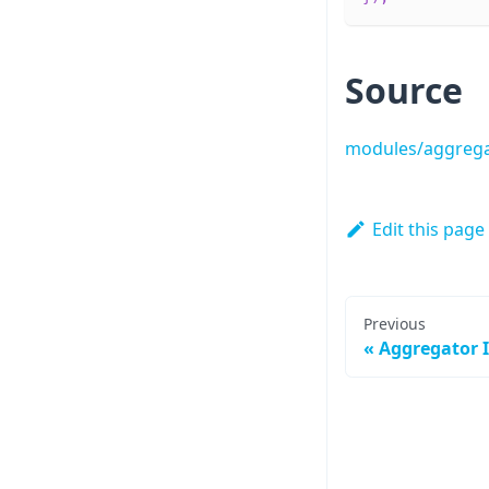
Source
modules/aggrega
Edit this page
Previous
Aggregator I