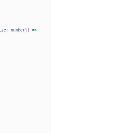
ize
:
number
}
)
=>