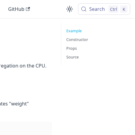
GitHub
Search
Ctrl
K
Example
Constructor
Props
Source
regation on the CPU.
ates "weight"