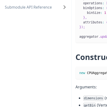
  operations
:
Submodule API Reference
  binOptions
:
    binSize
:
1
}
,
  attributes
:
}
)
;
aggregator
.
upd
Constru
new
CPUAggrega
Arguments:
(
dimensions
(Vert
getBin