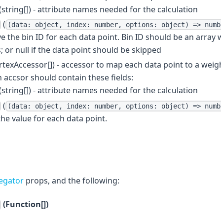
(string[]) - attribute names needed for the calculation
(
(data: object, index: number, options: object) => numb
ve the bin ID for each data point. Bin ID should be an array
 or null if the data point should be skipped
rtexAccessor[]) - accessor to map each data point to a weig
 accsor should contain these fields:
(string[]) - attribute names needed for the calculation
(
(data: object, index: number, options: object) => numb
the value for each data point.
egator
props, and the following:
(Function[])