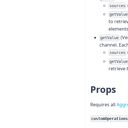
sources
getValue
to retrie
elements;
(Ve
getValue
channel. Each
sources
getValue
retrieve 
Props
Requires all
Aggr
customOperations