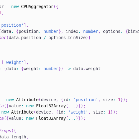
or 
=
new
CPUAggregator
(
{
1
,
'position'
]
,
(
data
:
{
position
:
number
}
,
 index
:
number
,
 options
:
{
binS
oor
(
data
.
position 
/
 options
.
binSize
)
]
[
'weight'
]
,
:
(
data
:
{
weight
:
number
}
)
=>
 data
.
weight
 
=
new
Attribute
(
device
,
{
id
:
'position'
,
 size
:
1
}
)
;
ta
(
{
value
:
new
Float32Array
(
...
)
}
)
;
new
Attribute
(
device
,
{
id
:
'weight'
,
 size
:
1
}
)
;
ta
(
{
value
:
new
Float32Array
(
...
)
}
)
;
Props
(
{
data
.
length
,