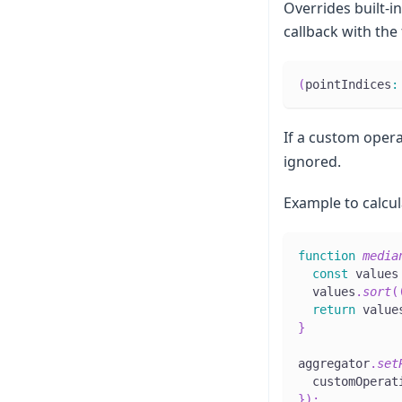
Overrides built-i
callback with the
(
pointIndices
:
If a custom opera
ignored.
Example to calcul
function
media
const
 values
  values
.
sort
(
return
 value
}
aggregator
.
set
  customOperat
}
)
;