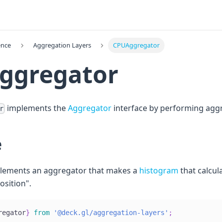
ence
Aggregation Layers
CPUAggregator
ggregator
implements the
Aggregator
interface by performing agg
r
e
plements an aggregator that makes a
histogram
that calcul
osition".
regator
}
from
'@deck.gl/aggregation-layers'
;