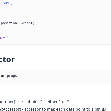
[
'SUM'
]
,
{
{
position
,
 weight
}
ate
(
)
;
ctor
tor
(
props
)
;
number) - size of bin IDs, either 1 or 2
exAccessor) - accessor to map each data point to a bin ID