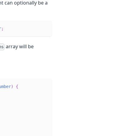
t can optionally be a
r
;
array will be
ns
umber
)
{