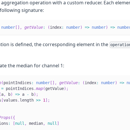
n aggregation operation with a custom reducer. Each elemen
 following signature:
number
[
]
,
getValue
:
(
index
:
number
)
=>
number
)
=>
numbe
tion is defined, the corresponding element in the
operatio
ate the median for channel 1:
n
(
pointIndices
:
number
[
]
,
getValue
:
(
index
:
number
)
=>
n
 
=
 pointIndices
.
map
(
getValue
)
;
(
a
,
 b
)
=>
 a 
-
 b
)
;
s
[
values
.
length 
>>
1
]
;
Props
(
{
ions
:
[
null
,
 median
,
null
]