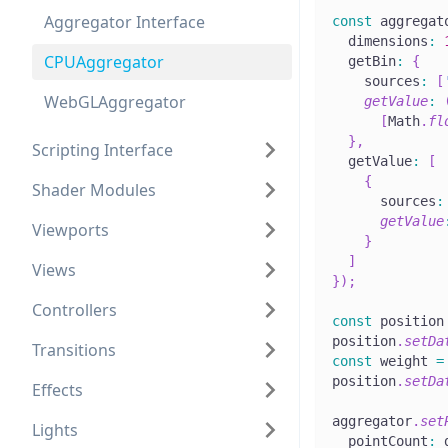
Aggregator Interface
const
 aggregat
  dimensions
:
CPUAggregator
  getBin
:
{
    sources
:
[
WebGLAggregator
getValue
:
[
Math
.
fl
}
,
Scripting Interface
  getValue
:
[
{
Shader Modules
      sources
:
getValue
Viewports
}
]
Views
}
)
;
Controllers
const
 position
position
.
setDa
Transitions
const
 weight 
=
position
.
setDa
Effects
aggregator
.
set
Lights
  pointCount
:
 