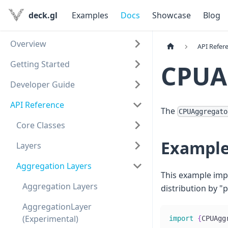
deck.gl
Examples
Docs
Showcase
Blog
Overview
API Refer
Getting Started
CPUA
Developer Guide
API Reference
The
CPUAggregato
Core Classes
Exampl
Layers
Aggregation Layers
This example im
Aggregation Layers
distribution by "p
AggregationLayer
(Experimental)
import
{
CPUAgg