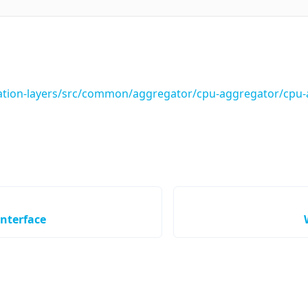
tion-layers/src/common/aggregator/cpu-aggregator/cpu-a
nterface