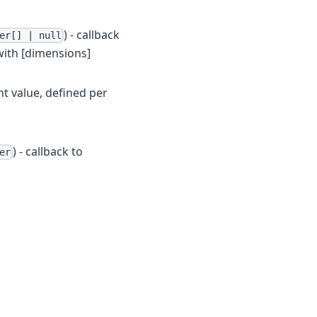
) - callback
er[] | null
 with [dimensions]
ht value, defined per
) - callback to
er