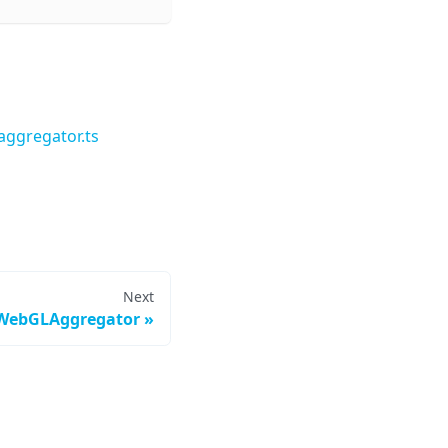
ggregator.ts
Next
WebGLAggregator