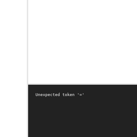
Unexpected token '='