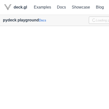
deck.gl
Examples
Docs
Showcase
Blog
pydeck playground
Docs
Loading 