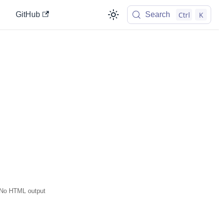
Ctrl
K
GitHub
Search
No HTML output