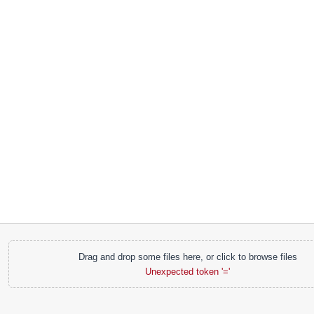
Drag and drop some files here, or click to browse files
Unexpected token '='