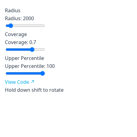
Radius
Radius
:
2000
Coverage
Coverage
:
0.7
Upper Percentile
Upper Percentile
:
100
View Code ↗
Hold down shift to rotate