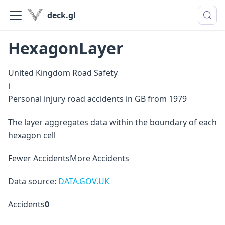
deck.gl
HexagonLayer
United Kingdom Road Safety
i
Personal injury road accidents in GB from 1979
The layer aggregates data within the boundary of each
hexagon cell
Fewer Accidents
More Accidents
Data source:
DATA.GOV.UK
Accidents
0