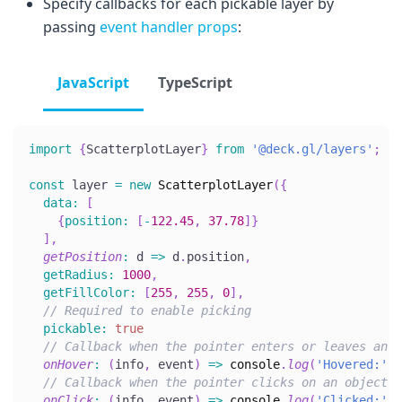
Specify callbacks for each pickable layer by
passing
event handler props
:
JavaScript
TypeScript
import
{
ScatterplotLayer
}
from
'@deck.gl/layers'
;
const
 layer 
=
new
ScatterplotLayer
(
{
data
:
[
{
position
:
[
-
122.45
,
37.78
]
}
]
,
getPosition
:
d
=>
 d
.
position
,
getRadius
:
1000
,
getFillColor
:
[
255
,
255
,
0
]
,
// Required to enable picking
pickable
:
true
// Callback when the pointer enters or leaves an o
onHover
:
(
info
,
 event
)
=>
console
.
log
(
'Hovered:'
,
 
// Callback when the pointer clicks on an object
onClick
:
(
info
,
 event
)
=>
console
.
log
(
'Clicked:'
,
 