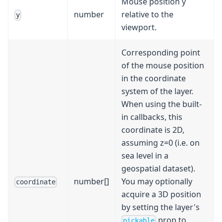
Mouse position y
number
relative to the
y
viewport.
Corresponding point
of the mouse position
in the coordinate
system of the layer.
When using the built-
in callbacks, this
coordinate is 2D,
assuming z=0 (i.e. on
sea level in a
geospatial dataset).
number[]
You may optionally
coordinate
acquire a 3D position
by setting the layer's
prop to
pickable