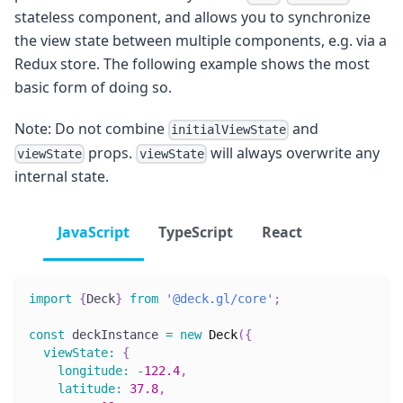
stateless component, and allows you to synchronize
the view state between multiple components, e.g. via a
Redux store. The following example shows the most
basic form of doing so.
Note: Do not combine
and
initialViewState
props.
will always overwrite any
viewState
viewState
internal state.
JavaScript
TypeScript
React
import
{
Deck
}
from
'@deck.gl/core'
;
const
 deckInstance 
=
new
Deck
(
{
viewState
:
{
longitude
:
-
122.4
,
latitude
:
37.8
,