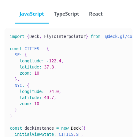
JavaScript
TypeScript
React
import
{
Deck
,
FlyToInterpolator
}
from
'@deck.gl/core
const
CITIES
=
{
SF
:
{
longitude
:
-
122.4
,
latitude
:
37.8
,
zoom
:
10
}
,
NYC
:
{
longitude
:
-
74.0
,
latitude
:
40.7
,
zoom
:
10
}
}
const
 deckInstance 
=
new
Deck
(
{
initialViewState
:
CITIES
.
SF
,