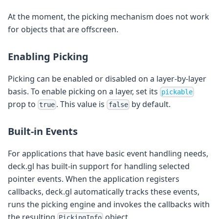
At the moment, the picking mechanism does not work
for objects that are offscreen.
Enabling Picking
Picking can be enabled or disabled on a layer-by-layer
basis. To enable picking on a layer, set its
pickable
prop to
. This value is
by default.
true
false
Built-in Events
For applications that have basic event handling needs,
deck.gl has built-in support for handling selected
pointer events. When the application registers
callbacks, deck.gl automatically tracks these events,
runs the picking engine and invokes the callbacks with
the resulting
object.
PickingInfo