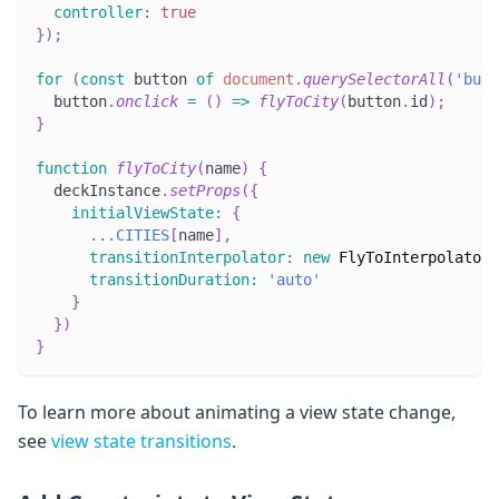
controller
:
true
}
)
;
for
(
const
 button 
of
document
.
querySelectorAll
(
'butt
  button
.
onclick
=
(
)
=>
flyToCity
(
button
.
id
)
;
}
function
flyToCity
(
name
)
{
  deckInstance
.
setProps
(
{
initialViewState
:
{
...
CITIES
[
name
]
,
transitionInterpolator
:
new
FlyToInterpolator
(
transitionDuration
:
'auto'
}
}
)
}
To learn more about animating a view state change,
see
view state transitions
.