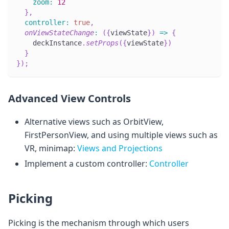
zoom
:
12
}
,
controller
:
true
,
onViewStateChange
:
(
{
viewState
}
)
=>
{
    deckInstance
.
setProps
(
{
viewState
}
)
}
}
)
;
Advanced View Controls
Alternative views such as OrbitView,
FirstPersonView, and using multiple views such as
VR, minimap:
Views and Projections
Implement a custom controller:
Controller
Picking
Picking is the mechanism through which users