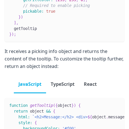
// Required to enable picking
pickable
:
true
}
)
]
,
  getTooltip
}
)
;
It receives a picking info object and returns the
content of the tooltip. To customize the tooltip further,
return an object instead:
JavaScript
TypeScript
React
function
getTooltip
(
{
object
}
)
{
return
 object 
&&
{
html
:
`
<h2>Message:</h2> <div>
${
object
.
message
}
<
style
:
{
backgroundColor
:
'#f00'
,