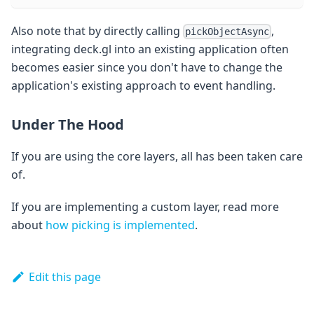
Also note that by directly calling
,
pickObjectAsync
integrating deck.gl into an existing application often
becomes easier since you don't have to change the
application's existing approach to event handling.
Under The Hood
If you are using the core layers, all has been taken care
of.
If you are implementing a custom layer, read more
about
how picking is implemented
.
Edit this page