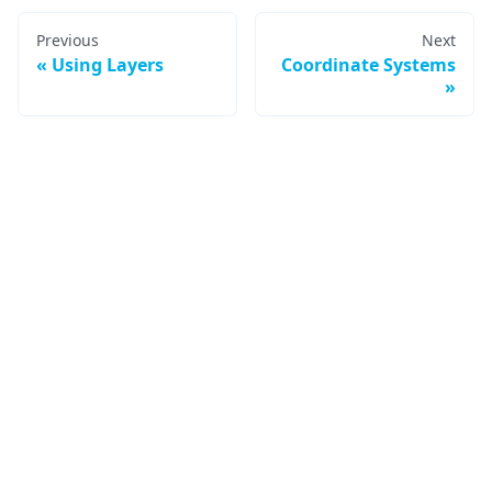
Previous
Next
Using Layers
Coordinate Systems