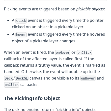
Picking events are triggered based on
pickable objects
:
A
event is triggered every time the pointer
click
clicked on an object in a pickable layer.
A
event is triggered every time the hovered
hover
object of a pickable layer changes.
When an event is fired, the
or
onHover
onClick
callback of the affected layer is called first. If the
callback returns a truthy value, the event is marked as
handled. Otherwise, the event will bubble up to the
/
canvas and be visible to its
and
Deck
DeckGL
onHover
callbacks.
onClick
The PickingInfo Object
The picking engine returns "picking info" objects