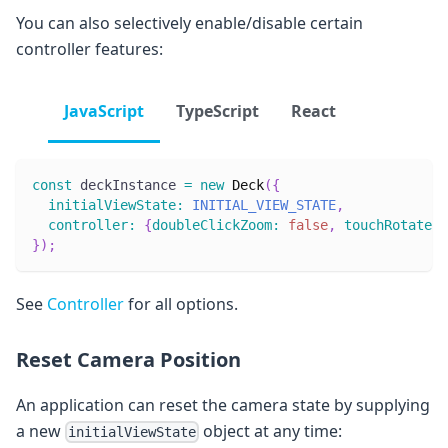
You can also selectively enable/disable certain
controller features:
JavaScript
TypeScript
React
const
 deckInstance 
=
new
Deck
(
{
initialViewState
:
INITIAL_VIEW_STATE
,
controller
:
{
doubleClickZoom
:
false
,
touchRotate
:
}
)
;
See
Controller
for all options.
Reset Camera Position
An application can reset the camera state by supplying
a new
object at any time:
initialViewState