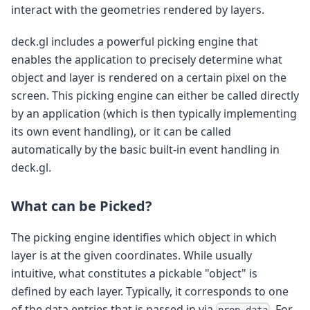
interact with the geometries rendered by layers.
deck.gl includes a powerful picking engine that
enables the application to precisely determine what
object and layer is rendered on a certain pixel on the
screen. This picking engine can either be called directly
by an application (which is then typically implementing
its own event handling), or it can be called
automatically by the basic built-in event handling in
deck.gl.
What can be Picked?
The picking engine identifies which object in which
layer is at the given coordinates. While usually
intuitive, what constitutes a pickable "object" is
defined by each layer. Typically, it corresponds to one
of the data entries that is passed in via
. For
prop.data