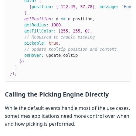
data
:
[
{
position
:
[
-
122.45
,
37.78
]
,
message
:
'Hover
]
,
getPosition
:
d
=>
 d
.
position
,
getRadius
:
1000
,
getFillColor
:
[
255
,
255
,
0
]
,
// Required to enable picking
pickable
:
true
,
// Update tooltip position and content
onHover
:
 updateTooltip
}
)
]
}
)
;
Calling the Picking Engine Directly
While the default events handle most of the use cases,
sometimes applications need more control over when
and how picking is performed.