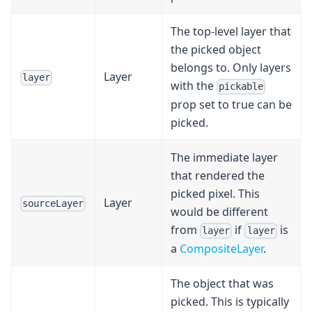
The top-level layer that
the picked object
belongs to. Only layers
Layer
layer
with the
pickable
prop set to true can be
picked.
The immediate layer
that rendered the
picked pixel. This
Layer
sourceLayer
would be different
from
if
is
layer
layer
a
CompositeLayer
.
The object that was
picked. This is typically