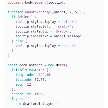
document
.
body
.
append
(
tooltip
)
;
function
updateTooltip
(
{
object
,
 x
,
 y
}
)
{
if
(
object
)
{
    tooltip
.
style
.
display
=
'block'
;
    tooltip
.
style
.
left
=
`
${
x
}
px
`
;
    tooltip
.
style
.
top
=
`
${
y
}
px
`
;
    tooltip
.
innerText
=
 object
.
message
;
}
else
{
    tooltip
.
style
.
display
=
'none'
;
}
}
const
 deckInstance 
=
new
Deck
(
{
initialViewState
:
{
longitude
:
-
122.45
,
latitude
:
37.78
,
zoom
:
12
}
,
controller
:
true
,
layers
:
[
new
ScatterplotLayer
(
{