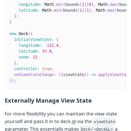
longitude
:
Math
.
min
(
bounds
[
1
]
[
0
]
,
Math
.
max
(
bound
latitude
:
Math
.
min
(
bounds
[
1
]
[
1
]
,
Math
.
max
(
bounds
}
;
}
new
Deck
(
{
initialViewState
:
{
longitude
:
-
122.4
,
latitude
:
37.8
,
zoom
:
12
}
,
controller
:
true
,
onViewStateChange
:
(
{
viewState
}
)
=>
applyViewState
}
)
;
Externally Manage View State
For more flexibility you can maintain the view state
yourself and pass it in to deck.gl via the
viewState
parameter. This essentially makes
/
a
Deck
<DeckGL>