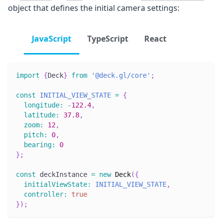
object that defines the initial camera settings:
JavaScript
TypeScript
React
import
{
Deck
}
from
'@deck.gl/core'
;
const
INITIAL_VIEW_STATE
=
{
longitude
:
-
122.4
,
latitude
:
37.8
,
zoom
:
12
,
pitch
:
0
,
bearing
:
0
}
;
const
 deckInstance 
=
new
Deck
(
{
initialViewState
:
INITIAL_VIEW_STATE
,
controller
:
true
}
)
;