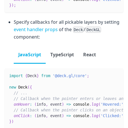
}
)
;
Specify callbacks for all pickable layers by setting
event handler props
of the
/
Deck
DeckGL
component:
JavaScript
TypeScript
React
import
{
Deck
}
from
'@deck.gl/core'
;
new
Deck
(
{
// ...
// Callback when the pointer enters or leaves an o
onHover
:
(
info
,
 event
)
=>
console
.
log
(
'Hovered:'
,
 
// Callback when the pointer clicks on an object i
onClick
:
(
info
,
 event
)
=>
console
.
log
(
'Clicked:'
,
 
}
)