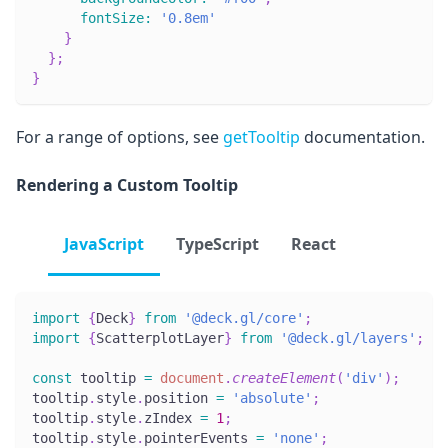
fontSize
:
'0.8em'
}
}
;
}
For a range of options, see
getTooltip
documentation.
Rendering a Custom Tooltip
JavaScript
TypeScript
React
import
{
Deck
}
from
'@deck.gl/core'
;
import
{
ScatterplotLayer
}
from
'@deck.gl/layers'
;
const
 tooltip 
=
document
.
createElement
(
'div'
)
;
tooltip
.
style
.
position
=
'absolute'
;
tooltip
.
style
.
zIndex
=
1
;
tooltip
.
style
.
pointerEvents
=
'none'
;