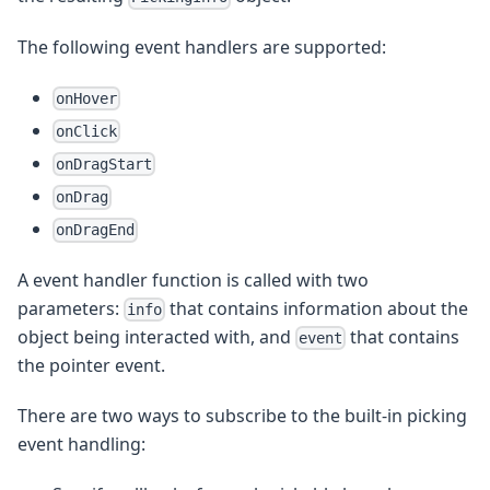
The following event handlers are supported:
onHover
onClick
onDragStart
onDrag
onDragEnd
A event handler function is called with two
parameters:
that contains information about the
info
object being interacted with, and
that contains
event
the pointer event.
There are two ways to subscribe to the built-in picking
event handling: