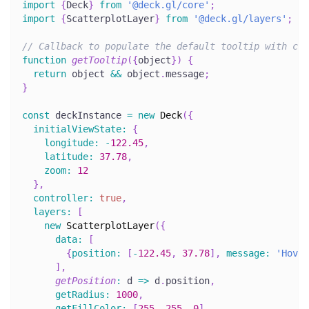
import
{
Deck
}
from
'@deck.gl/core'
;
import
{
ScatterplotLayer
}
from
'@deck.gl/layers'
;
// Callback to populate the default tooltip with con
function
getTooltip
(
{
object
}
)
{
return
 object 
&&
 object
.
message
;
}
const
 deckInstance 
=
new
Deck
(
{
initialViewState
:
{
longitude
:
-
122.45
,
latitude
:
37.78
,
zoom
:
12
}
,
controller
:
true
,
layers
:
[
new
ScatterplotLayer
(
{
data
:
[
{
position
:
[
-
122.45
,
37.78
]
,
message
:
'Hover
]
,
getPosition
:
d
=>
 d
.
position
,
getRadius
:
1000
,
getFillColor
:
[
255
,
255
,
0
]
,