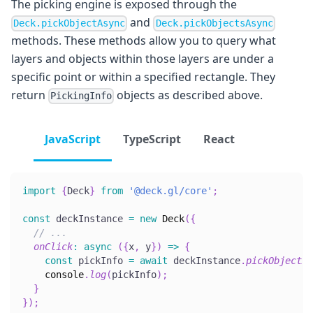
The picking engine is exposed through the
and
Deck.pickObjectAsync
Deck.pickObjectsAsync
methods. These methods allow you to query what
layers and objects within those layers are under a
specific point or within a specified rectangle. They
return
objects as described above.
PickingInfo
JavaScript
TypeScript
React
import
{
Deck
}
from
'@deck.gl/core'
;
const
 deckInstance 
=
new
Deck
(
{
// ...
onClick
:
async
(
{
x
,
 y
}
)
=>
{
const
 pickInfo 
=
await
 deckInstance
.
pickObjectAs
console
.
log
(
pickInfo
)
;
}
}
)
;