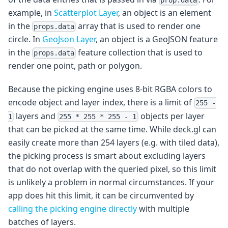
example, in
Scatterplot Layer
, an object is an element
in the
array that is used to render one
props.data
circle. In
GeoJson Layer
, an object is a GeoJSON feature
in the
feature collection that is used to
props.data
render one point, path or polygon.
Because the picking engine uses 8-bit RGBA colors to
encode object and layer index, there is a limit of
255 -
layers and
objects per layer
1
255 * 255 * 255 - 1
that can be picked at the same time. While deck.gl can
easily create more than 254 layers (e.g. with tiled data),
the picking process is smart about excluding layers
that do not overlap with the queried pixel, so this limit
is unlikely a problem in normal circumstances. If your
app does hit this limit, it can be circumvented by
calling the picking engine directly
with multiple
batches of layers.