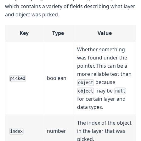
which contains a variety of fields describing what layer
and object was picked.
Key
Type
Value
Whether something
was found under the
pointer. This can be a
more reliable test than
boolean
picked
because
object
may be
object
null
for certain layer and
data types.
The index of the object
number
in the layer that was
index
picked.