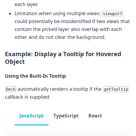
each layer.
Limitation when using multiple views:
viewport
could potentially be misidentified if two views that
contain the picked layer also overlap with each
other and do not clear the background.
Example: Display a Tooltip for Hovered
Object
Using the Built-In Tooltip
automatically renders a tooltip if the
Deck
getTooltip
callback is supplied:
JavaScript
TypeScript
React