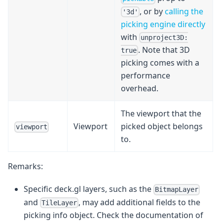
, or by
calling the
'3d'
picking engine directly
with
unproject3D:
. Note that 3D
true
picking comes with a
performance
overhead.
The viewport that the
Viewport
picked object belongs
viewport
to.
Remarks:
Specific deck.gl layers, such as the
BitmapLayer
and
, may add additional fields to the
TileLayer
picking info object. Check the documentation of