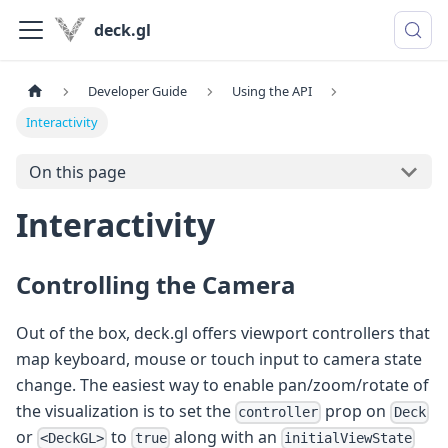
deck.gl
Developer Guide
Using the API
Interactivity
On this page
Interactivity
Controlling the Camera
Out of the box, deck.gl offers viewport controllers that
map keyboard, mouse or touch input to camera state
change. The easiest way to enable pan/zoom/rotate of
the visualization is to set the
prop on
controller
Deck
or
to
along with an
<DeckGL>
true
initialViewState