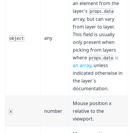
an element from the
layer's
props.data
array, but can vary
from layer to layer.
This field is usually
any
object
only present when
picking from layers
where
is
props.data
an array
, unless
indicated otherwise in
the layer's
documentation.
Mouse position x
number
relative to the
x
viewport.