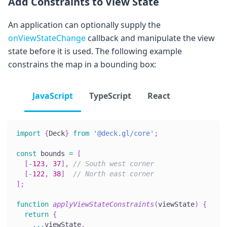
Add Constraints to View State
An application can optionally supply the
onViewStateChange
callback and manipulate the view
state before it is used. The following example
constrains the map in a bounding box:
JavaScript
TypeScript
React
import
{
Deck
}
from
'@deck.gl/core'
;
const
 bounds 
=
[
[
-
123
,
37
]
,
// South west corner
[
-
122
,
38
]
// North east corner
]
;
function
applyViewStateConstraints
(
viewState
)
{
return
{
...
viewState
,